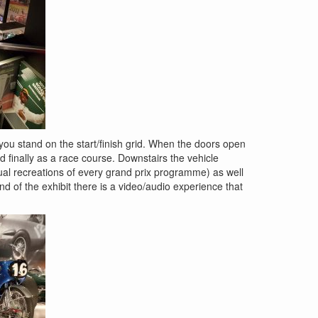
you stand on the start/finish grid. When the doors open
nd finally as a race course. Downstairs the vehicle
rtual recreations of every grand prix programme) as well
d of the exhibit there is a video/audio experience that