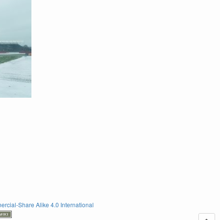
rcial-Share Alike 4.0 International