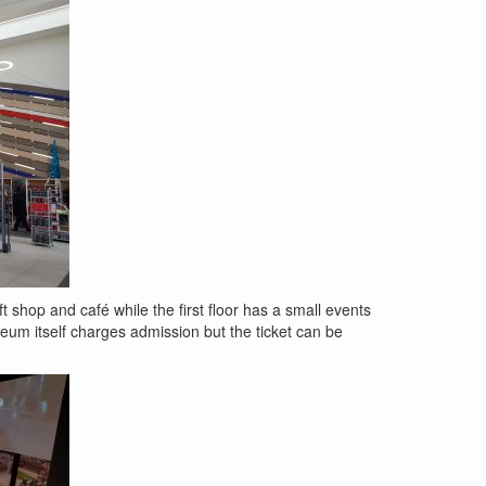
 shop and café while the first floor has a small events
seum itself charges admission but the ticket can be