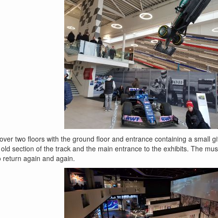
r two floors with the ground floor and entrance containing a small gift
 old section of the track and the main entrance to the exhibits. The mu
o return again and again.