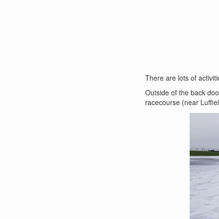
There are lots of activit
Outside of the back door
racecourse (near Luffie