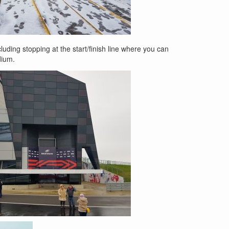
luding stopping at the start/finish line where you can
dium.