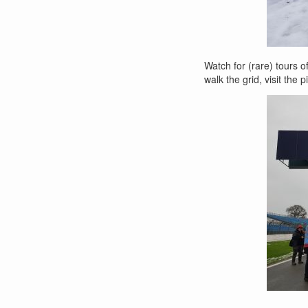
Watch for (rare) tours o
walk the grid, visit the 