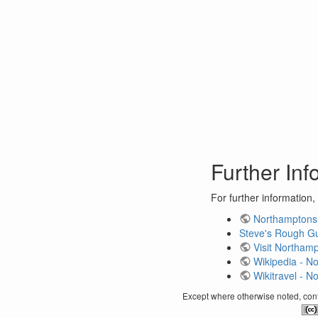
Further Inf
For further information,
Northamptonsh
Steve's Rough Gui
Visit Northam
Wikipedia - N
Wikitravel - N
Except where otherwise noted, conte