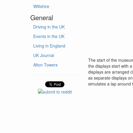
Wiltshire
General
Driving in the UK
Events in the UK
Living in England
UK Journal
The start of the museum
Alton Towers
the displays start with 
displays are arranged ch
as separate displays on 
simulates a lap around t