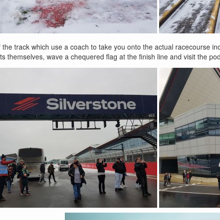
f the track which use a coach to take you onto the actual racecourse inc
pits themselves, wave a chequered flag at the finish line and visit the po