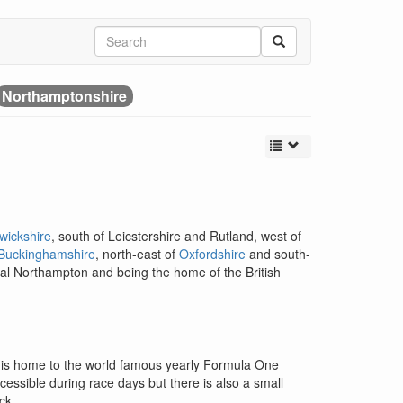
Northamptonshire
wickshire
, south of Leicstershire and Rutland, west of
Buckinghamshire
, north-east of
Oxfordshire
and south-
apital Northampton and being the home of the British
at is home to the world famous yearly Formula One
ccessible during race days but there is also a small
ck.