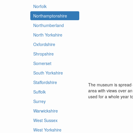
Norfolk
Northamptonshire
Northumberland
North Yorkshire
Oxfordshire
Shropshire
Somerset
South Yorkshire
Staffordshire
The museum is spread ove
area with views over an
Suffolk
used for a whole year t
Surrey
Warwickshire
West Sussex
West Yorkshire