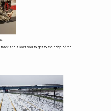
s.
 track and allows you to get to the edge of the