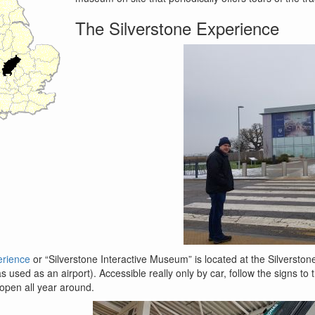
The Silverstone Experience
erience
or “Silverstone Interactive Museum” is located at the Silverstone
 used as an airport). Accessible really only by car, follow the signs to
s open all year around.