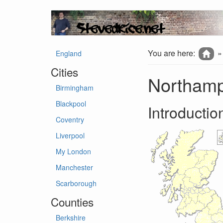
You are here:
England
Cities
Northamp
Birmingham
Blackpool
Introductio
Coventry
Liverpool
My London
Manchester
Scarborough
Counties
Berkshire