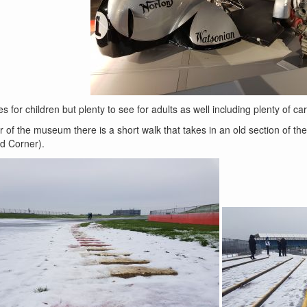
ies for children but plenty to see for adults as well including plenty of car
 of the museum there is a short walk that takes in an old section of the
ld Corner).