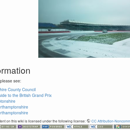
ormation
 please see:
ire County Council
de to the British Grand Prix
ptonshire
orthamptonshire
orthamptonshire
nt on this wiki is licensed under the following license:
CC Attribution-Noncomme