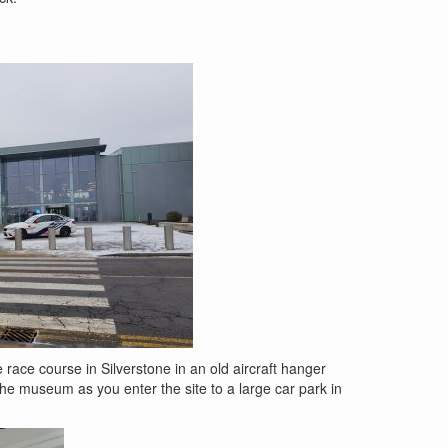
 race course in Silverstone in an old aircraft hanger
 the museum as you enter the site to a large car park in