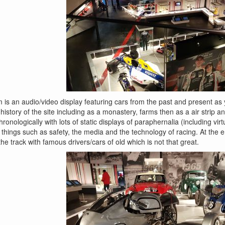
 is an audio/video display featuring cars from the past and present as 
a history of the site including as a monastery, farms then as a air strip a
ronologically with lots of static displays of paraphernalia (including vi
things such as safety, the media and the technology of racing. At the en
he track with famous drivers/cars of old which is not that great.