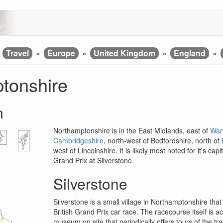
»
Travel
»
Europe
»
United Kingdom
»
England
»
tonshire
n
Northamptonshire is in the East Midlands, east of
War
Cambridgeshire
, north-west of Bedfordshire, north of
west of Lincolnshire. It is likely most noted for it's c
Grand Prix at Silverstone.
Silverstone
Silverstone is a small village in Northamptonshire th
British Grand Prix car race. The racecourse itself is a
museum on site that periodically offers tours of the tra