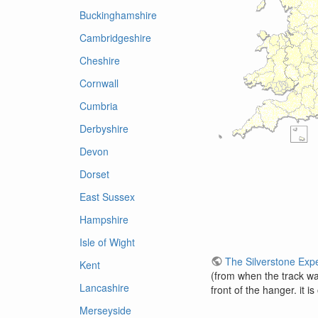
Buckinghamshire
Cambridgeshire
Cheshire
Cornwall
Cumbria
Derbyshire
Devon
Dorset
East Sussex
Hampshire
Isle of Wight
The Silverstone Exp
Kent
(from when the track was
Lancashire
front of the hanger. it i
Merseyside