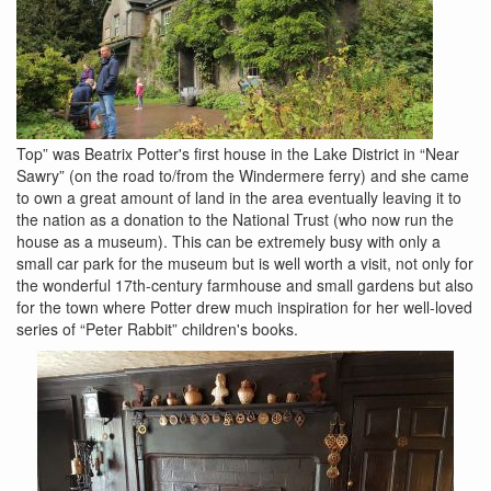
Top” was Beatrix Potter's first house in the Lake District in “Near
Sawry” (on the road to/from the Windermere ferry) and she came
to own a great amount of land in the area eventually leaving it to
the nation as a donation to the National Trust (who now run the
house as a museum). This can be extremely busy with only a
small car park for the museum but is well worth a visit, not only for
the wonderful 17th-century farmhouse and small gardens but also
for the town where Potter drew much inspiration for her well-loved
series of “Peter Rabbit” children's books.