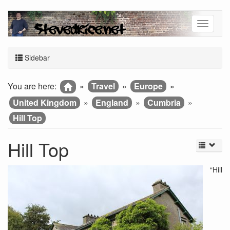
Sidebar
You are here:
»
Travel
»
Europe
»
United Kingdom
»
England
»
Cumbria
»
Hill Top
Hill Top
“Hill