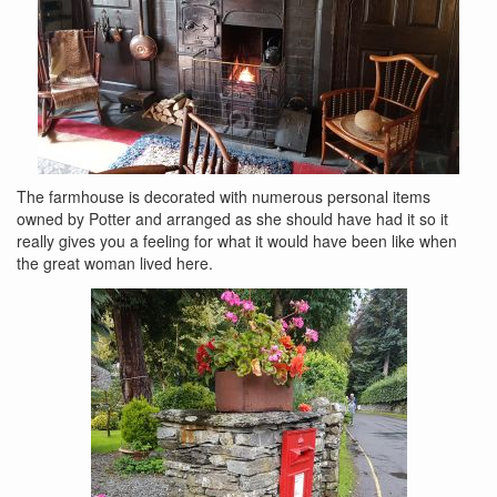
The farmhouse is decorated with numerous personal items
owned by Potter and arranged as she should have had it so it
really gives you a feeling for what it would have been like when
the great woman lived here.