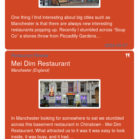
One thing I find interesting about big cities such as
Manchester is that there are always new interesting
restaurants popping up. Recently I stumbled across “Soup
Co” a stones throw from Piccadilly Gardens…
2024-09-07
Restaurant Review
Mei Dim Restaurant
Manchester (England)
In Manchester looking for somewhere to eat we stumbled
across this basement restaurant in Chinatown - Mei Dim
Restaurant. What attracted us to it was it was easy to look
inside, it was busy, and it had…