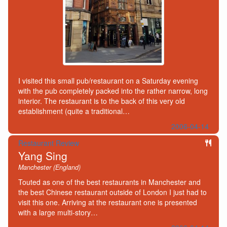
I visited this small pub/restaurant on a Saturday evening
with the pub completely packed into the rather narrow, long
interior. The restaurant is to the back of this very old
establishment (quite a traditional…
2006-04-14
Restaurant Review
Yang Sing
Manchester (England)
Touted as one of the best restaurants in Manchester and
the best Chinese restaurant outside of London I just had to
visit this one. Arriving at the restaurant one is presented
with a large multi-story…