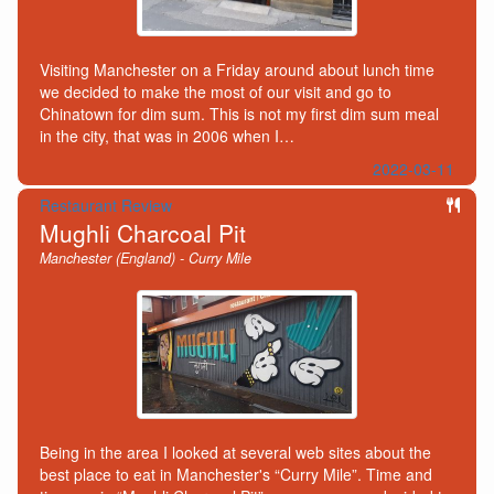
Visiting Manchester on a Friday around about lunch time
we decided to make the most of our visit and go to
Chinatown for dim sum. This is not my first dim sum meal
in the city, that was in 2006 when I…
2022-03-11
Restaurant Review
Mughli Charcoal Pit
Manchester (England) - Curry Mile
Being in the area I looked at several web sites about the
best place to eat in Manchester's “Curry Mile”. Time and