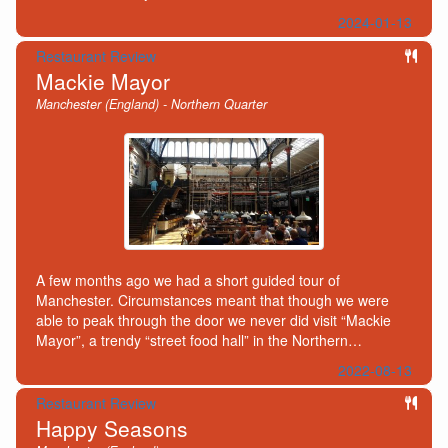
2024-01-13
Restaurant Review
Mackie Mayor
Manchester (England) - Northern Quarter
A few months ago we had a short guided tour of
Manchester. Circumstances meant that though we were
able to peak through the door we never did visit “Mackie
Mayor”, a trendy “street food hall” in the Northern…
2022-08-13
Restaurant Review
Happy Seasons