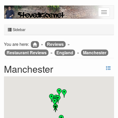
Sidebar
You are here:
»
Reviews
»
Restaurant Reviews
»
England
»
Manchester
Manchester