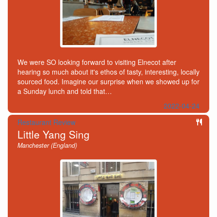
We were SO looking forward to visiting Elnecot after
hearing so much about it's ethos of tasty, interesting, locally
sourced food. Imagine our surprise when we showed up for
a Sunday lunch and told that…
2022-04-24
Restaurant Review
Little Yang Sing
Manchester (England)