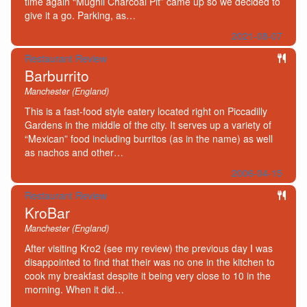
time again “Mughli Charcoal Pit” came up so we decided to
give it a go. Parking, as…
2021-08-07
Restaurant Review
Barburrito
Manchester (England)
This is a fast-food style eatery located right on Piccadilly
Gardens in the middle of the city. It serves up a variety of
“Mexican” food including burritos (as in the name) as well
as nachos and other…
2006-04-15
Restaurant Review
KroBar
Manchester (England)
After visiting Kro2 (see my review) the previous day I was
disappointed to find that their was no one in the kitchen to
cook my breakfast despite it being very close to 10 in the
morning. When it did…