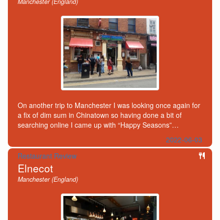
Manchester (England)
On another trip to Manchester I was looking once again for
a fix of dim sum in Chinatown so having done a bit of
searching online I came up with “Happy Seasons”…
2022-06-03
Restaurant Review
Elnecot
Manchester (England)