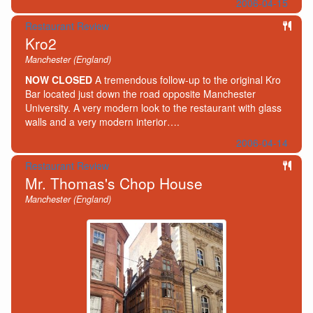
2006-04-15
Restaurant Review
Kro2
Manchester (England)
NOW CLOSED
A tremendous follow-up to the original Kro
Bar located just down the road opposite Manchester
University. A very modern look to the restaurant with glass
walls and a very modern interior….
2006-04-14
Restaurant Review
Mr. Thomas's Chop House
Manchester (England)