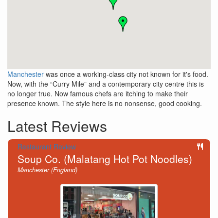
Manchester
was once a working-class city not known for it's food.
Now, with the “Curry Mile” and a contemporary city centre this is
no longer true. Now famous chefs are itching to make their
presence known. The style here is no nonsense, good cooking.
Latest Reviews
Restaurant Review
Soup Co. (Malatang Hot Pot Noodles)
Manchester (England)