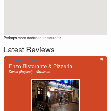
Perhaps more traditional restaurants…
Latest Reviews
Restaurant Review
Enzo Ristorante & Pizzeria
Dorset (England) - Weymouth