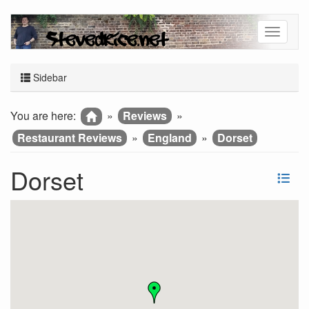
Sidebar
You are here:
»
Reviews
»
Restaurant Reviews
»
England
»
Dorset
Dorset