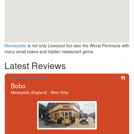
Merseyside
is not only Liverpool but also the Wirral Peninsula with
many small towns and hidden restaurant gems.
Latest Reviews
Restaurant Review
Bobo
Merseyside (England) - West Kirby