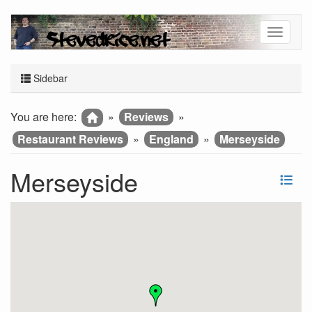
Sidebar
You are here:
»
Reviews
»
Restaurant Reviews
»
England
»
Merseyside
Merseyside