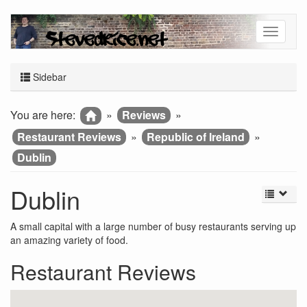
Sidebar
You are here:
»
Reviews
»
Restaurant Reviews
»
Republic of Ireland
»
Dublin
Dublin
A small capital with a large number of busy restaurants serving up
an amazing variety of food.
Restaurant Reviews