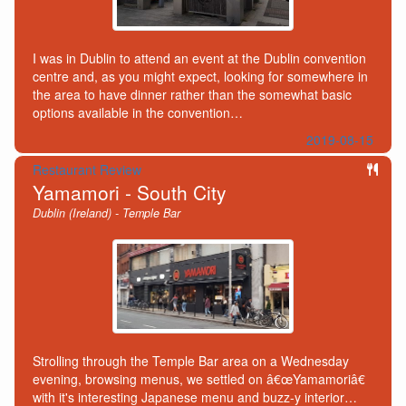
I was in Dublin to attend an event at the Dublin convention
centre and, as you might expect, looking for somewhere in
the area to have dinner rather than the somewhat basic
options available in the convention…
2019-08-15
Restaurant Review
Yamamori - South City
Dublin (Ireland) - Temple Bar
Strolling through the Temple Bar area on a Wednesday
evening, browsing menus, we settled on â€œYamamoriâ€
with it's interesting Japanese menu and buzz-y interior…