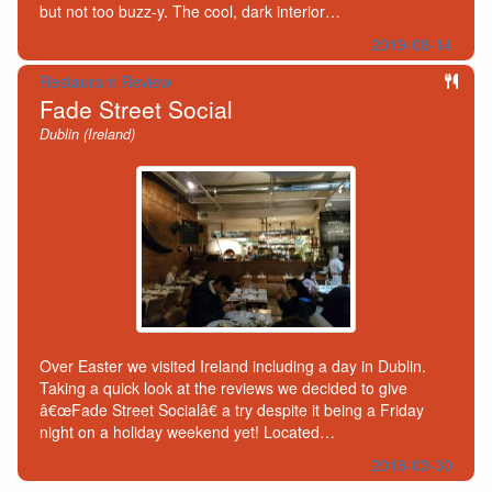
but not too buzz-y. The cool, dark interior…
2019-08-14
Restaurant Review
Fade Street Social
Dublin (Ireland)
Over Easter we visited Ireland including a day in Dublin.
Taking a quick look at the reviews we decided to give
â€œFade Street Socialâ€ a try despite it being a Friday
night on a holiday weekend yet! Located…
2018-03-30