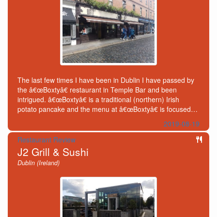
The last few times I have been in Dublin I have passed by
the â€œBoxtyâ€ restaurant in Temple Bar and been
intrigued. â€œBoxtyâ€ is a traditional (northern) Irish
potato pancake and the menu at â€œBoxtyâ€ is focused…
2019-08-19
Restaurant Review
J2 Grill & Sushi
Dublin (Ireland)