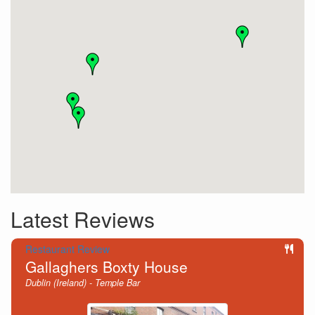
Latest Reviews
Restaurant Review
Gallaghers Boxty House
Dublin (Ireland) - Temple Bar