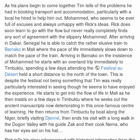
As his plans begin to come together Tim tells of the problems he
had in booking transport and accommodation, particularly with a
local he hired to help him out, Mohammed, who seems to be ever
full of excuses and always unhappy with Rick's ideas. Rick does
soon learn to go with the flow but never really completely finds
any sort of agreement with the slippery Mohammed. After arriving
in Dakar, Senegal he is able to catch the rather elusive train to
Bamako
in Mali where the pace of life immediately slows down to
match the pace of the train. Arriving in Bamako on the insistence
of Mohammed he starts with an overland trip immediately to
Timbuktu, spending a few days attending the
Festival au
Désert
held a short distance to the north of the town. This is
despite the festival not being something that Tim was really
particularly interested in seeing though he seems to have enjoyed
the experience. He starts to get into the flow of life in Mali as he
then insists on a few days in Timbuktu where he seeks out the
ancient manuscripts now deteriorating in this once-famous centre
of learning. He then returns from Timbuctu by boat along the
Niger, briefly visiting
Djenné
, then ends his visit with a long walk in
the Dogon Valley with his guide Zak and their cook Nema, who
has her eyes set on his hat…
Rick tells his story interspersed with historical information from the