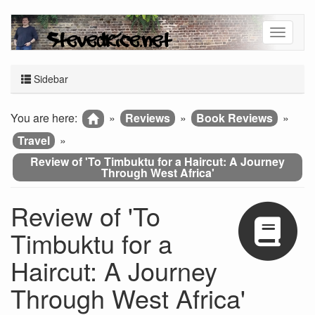
Sidebar
You are here:
»
Reviews
»
Book Reviews
»
Travel
»
Review of 'To Timbuktu for a Haircut: A Journey
Through West Africa'
Review of 'To
Timbuktu for a
Haircut: A Journey
Through West Africa'