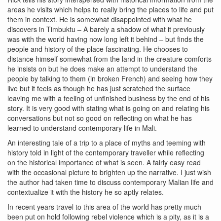
areas he visits which helps to really bring the places to life and put
them in context. He is somewhat disappointed with what he
discovers in Timbuktu – A barely a shadow of what it previously
was with the world having now long left it behind – but finds the
people and history of the place fascinating. He chooses to
distance himself somewhat from the land in the creature comforts
he insists on but he does make an attempt to understand the
people by talking to them (in broken French) and seeing how they
live but it feels as though he has just scratched the surface
leaving me with a feeling of unfinished business by the end of his
story. It is very good with stating what is going on and relating his
conversations but not so good on reflecting on what he has
learned to understand contemporary life in Mali.
An interesting tale of a trip to a place of myths and teeming with
history told in light of the contemporary traveller while reflecting
on the historical importance of what is seen. A fairly easy read
with the occasional picture to brighten up the narrative. I just wish
the author had taken time to discuss contemporary Malian life and
contextualize it with the history he so aptly relates.
In recent years travel to this area of the world has pretty much
been put on hold following rebel violence which is a pity, as it is a