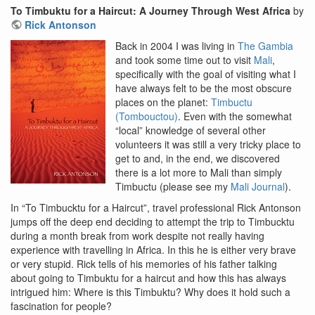
To Timbuktu for a Haircut: A Journey Through West Africa
by
Rick Antonson
Back in 2004 I was living in
The Gambia
and took some time out to visit
Mali
,
specifically with the goal of visiting what I
have always felt to be the most obscure
places on the planet:
Timbuctu
(Tombouctou)
. Even with the somewhat
“local” knowledge of several other
volunteers it was still a very tricky place to
get to and, in the end, we discovered
there is a lot more to Mali than simply
Timbuctu (please see my
Mali Journal
).
In “To Timbucktu for a Haircut”, travel professional Rick Antonson
jumps off the deep end deciding to attempt the trip to Timbucktu
during a month break from work despite not really having
experience with travelling in Africa. In this he is either very brave
or very stupid. Rick tells of his memories of his father talking
about going to Timbuktu for a haircut and how this has always
intrigued him: Where is this Timbuktu? Why does it hold such a
fascination for people?