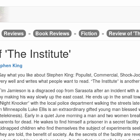
»
Reviews
»
Book Reviews
»
Fiction
»
Review of 'Th
 'The Institute'
ephen King
Say what you like about Stephen King: Populist, Commercial, Shock-Jock
very well and writes what people want to read. “The Institute” is anoth
Tim Jamieson is a disgraced cop from Sarasota after an incident with a ch
by making his way slowly up the east coast. He ends up in the small to
“Night Knocker” with the local police department walking the streets late
in Minneapolis Luke Ellis is an extraordinary gifted young man blessed w
(telekinesis). Early in a quiet June morning a man and two women brea
parents for dead. He wakes to find himself a prisoner in a secret facilit
kidnapped children who find themselves the subject of experiments seeking
they are told, the benefit of society. As the secrets of the facility are re