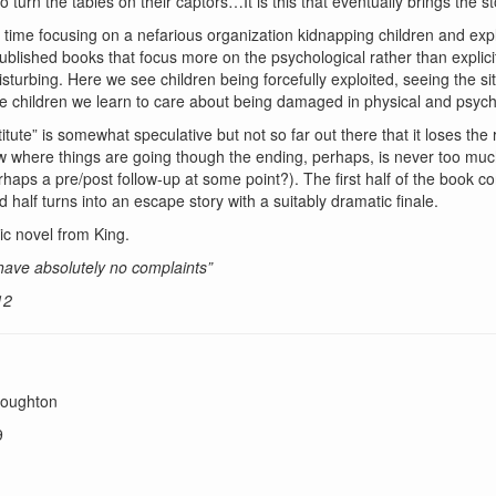
to turn the tables on their captors…It is this that eventually brings the 
is time focusing on a nefarious organization kidnapping children and exp
blished books that focus more on the psychological rather than explicitly 
turbing. Here we see children being forcefully exploited, seeing the sit
e children we learn to care about being damaged in physical and psych
itute” is somewhat speculative but not so far out there that it loses the 
w where things are going though the ending, perhaps, is never too much
ps a pre/post follow-up at some point?). The first half of the book con
d half turns into an escape story with a suitably dramatic finale.
ic novel from King.
 have absolutely no complaints”
12
toughton
9