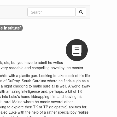
e Institute'
, etc, but you have to admit he writes
er very readable and compelling novel by the master.
ild with a plastic gun. Looking to take stock of his life
wn of DuPray, South Carolina where he finds a job as a
 a night checking to make sure all is well. A world away
ith amazing intelligence and, perhaps, a bit of TK
k into Luke's home kidnapping him and leaving his
y in rural Maine where he meets several other
 to explore their TK or TP (telepathic) abilities for,
vealed Luke with the help of a rather special boy realize