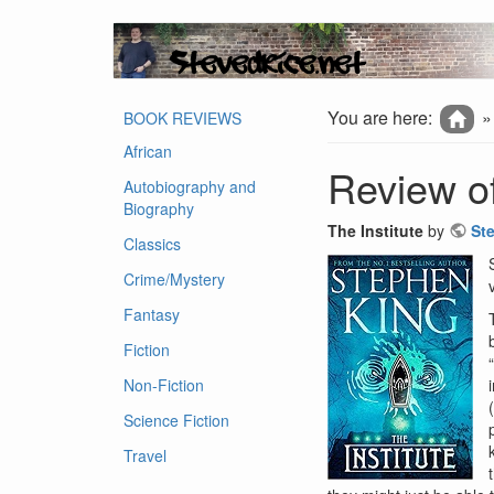
You are here:
BOOK REVIEWS
African
Review of
Autobiography and
Biography
The Institute
by
St
Classics
Crime/Mystery
Fantasy
Fiction
Non-Fiction
Science Fiction
Travel