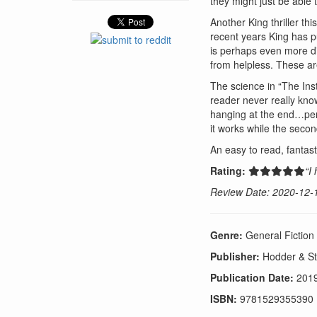
they might just be able 
Another King thriller th
recent years King has pu
is perhaps even more dis
from helpless. These ar
The science in “The Inst
reader never really kno
hanging at the end…perha
it works while the secon
An easy to read, fantast
Rating:
“I
Review Date: 2020-12-
Genre:
General Fiction
Publisher:
Hodder & S
Publication Date:
201
ISBN:
9781529355390