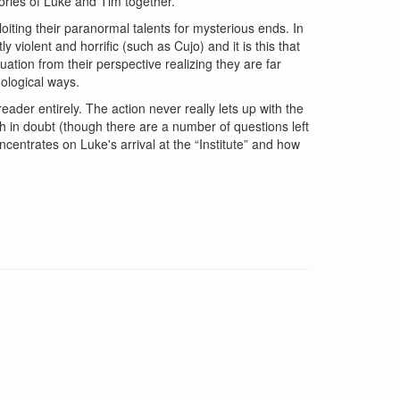
stories of Luke and Tim together.
loiting their paranormal talents for mysterious ends. In
violent and horrific (such as Cujo) and it is this that
uation from their perspective realizing they are far
ological ways.
reader entirely. The action never really lets up with the
 in doubt (though there are a number of questions left
centrates on Luke's arrival at the “Institute” and how