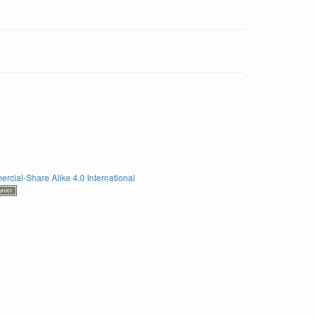
rcial-Share Alike 4.0 International