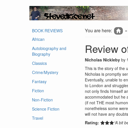
You are here:
BOOK REVIEWS
African
Review of
Autobiography and
Biography
Nicholas Nickleby
by
Classics
This is the story of the
Crime/Mystery
Nicholas is promptly sen
Eventually, unable to en
Fantasy
to London and struggles 
Fiction
not only finds himself 
accommodated but he als
Non-Fiction
(if not THE most humoro
nonetheless some were qu
Science Fiction
will not have any doubts
Travel
Rating:
“A bit 