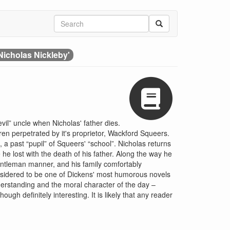
Nicholas Nickleby'
vil” uncle when Nicholas' father dies.
dren perpetrated by it's proprietor, Wackford Squeers.
 a past “pupil” of Squeers' “school”. Nicholas returns
 he lost with the death of his father. Along the way he
entleman manner, and his family comfortably
nsidered to be one of Dickens' most humorous novels
derstanding and the moral character of the day –
gh definitely interesting. It is likely that any reader