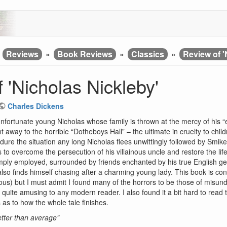
»
Reviews
»
Book Reviews
»
Classics
»
Review of '
 'Nicholas Nickleby'
Charles Dickens
 unfortunate young Nicholas whose family is thrown at the mercy of his “e
t away to the horrible “Dotheboys Hall” – the ultimate in cruelty to chil
dure the situation any long Nicholas flees unwittingly followed by Smike,
to overcome the persecution of his villainous uncle and restore the life
amply employed, surrounded by friends enchanted by his true English g
o finds himself chasing after a charming young lady. This book is co
us) but I must admit I found many of the horrors to be those of misun
ite amusing to any modern reader. I also found it a bit hard to read thou
 as to how the whole tale finishes.
better than average”