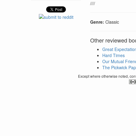
////
Genre:
Classic
Other reviewed bo
Great Expectatio
Hard Times
Our Mutual Frien
The Pickwick Pap
Except where otherwise noted, conte