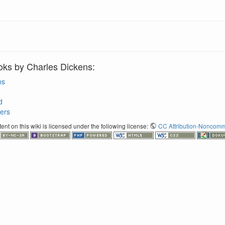
oks by Charles Dickens:
ns
d
ers
nt on this wiki is licensed under the following license:
CC Attribution-Noncomme