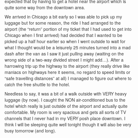
expected that by having to get a hotel near the airport which is
quite some way from the downtown area.
We arrived in Chicago a bit early so I was able to pick up my
luggage but for some reason, the ride I had arranged to the
airport (the “return” portion of my ticket that I had used to get into
Chicago when I first arrived) had decided that I wanted to be
picked up a half hour earlier so when I went outside to wait for
what I thought would be a leisurely 25 minutes turned into a mad
dash after the van as I saw it just pulling away (waiting on the
wrong side of a two-way divided street I might add…). After a
harrowing trip up the highway to the airport (they really drive like
maniacs on highways here it seems, no regard to speed limits or
“safe travelling distances” at all) I managed to figure out where to
catch the free shuttle to the hotel.
Needless to say, it was a bit of a walk outside with VERY heavy
luggage (by now). I caught the NON air-conditioned bus to the
hotel which really is just outside of the airport and actually quite
comfortable. My room is very spacious and gets all sorts of TV
channels that I never had in my VERY posh place downtown. I
think I will be sleeping quite well tonight though it will also be very
busy tomorrow (and long).