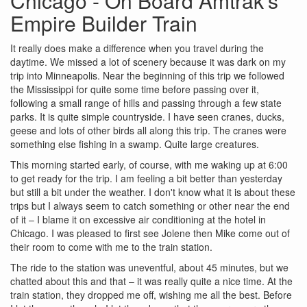
Chicago - On Board Amtrak's
Empire Builder Train
It really does make a difference when you travel during the
daytime. We missed a lot of scenery because it was dark on my
trip into Minneapolis. Near the beginning of this trip we followed
the Mississippi for quite some time before passing over it,
following a small range of hills and passing through a few state
parks. It is quite simple countryside. I have seen cranes, ducks,
geese and lots of other birds all along this trip. The cranes were
something else fishing in a swamp. Quite large creatures.
This morning started early, of course, with me waking up at 6:00
to get ready for the trip. I am feeling a bit better than yesterday
but still a bit under the weather. I don't know what it is about these
trips but I always seem to catch something or other near the end
of it – I blame it on excessive air conditioning at the hotel in
Chicago. I was pleased to first see Jolene then Mike come out of
their room to come with me to the train station.
The ride to the station was uneventful, about 45 minutes, but we
chatted about this and that – it was really quite a nice time. At the
train station, they dropped me off, wishing me all the best. Before