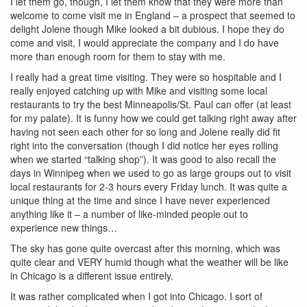
I let them go, though, I let them know that they were more than
welcome to come visit me in England – a prospect that seemed to
delight Jolene though Mike looked a bit dubious. I hope they do
come and visit, I would appreciate the company and I do have
more than enough room for them to stay with me.
I really had a great time visiting. They were so hospitable and I
really enjoyed catching up with Mike and visiting some local
restaurants to try the best Minneapolis/St. Paul can offer (at least
for my palate). It is funny how we could get talking right away after
having not seen each other for so long and Jolene really did fit
right into the conversation (though I did notice her eyes rolling
when we started “talking shop”). It was good to also recall the
days in Winnipeg when we used to go as large groups out to visit
local restaurants for 2-3 hours every Friday lunch. It was quite a
unique thing at the time and since I have never experienced
anything like it – a number of like-minded people out to
experience new things…
The sky has gone quite overcast after this morning, which was
quite clear and VERY humid though what the weather will be like
in Chicago is a different issue entirely.
It was rather complicated when I got into Chicago. I sort of