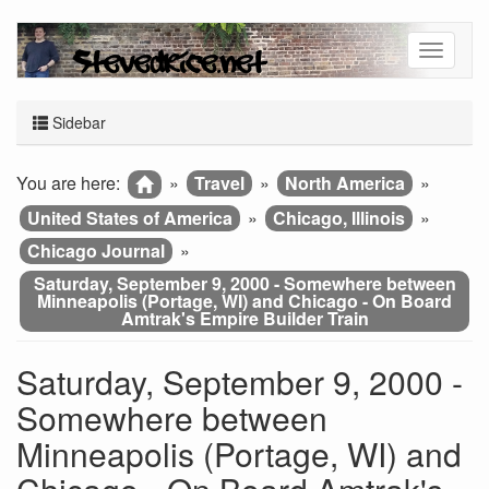
Sidebar
You are here:
»
Travel
»
North America
»
United States of America
»
Chicago, Illinois
»
Chicago Journal
»
Saturday, September 9, 2000 - Somewhere between
Minneapolis (Portage, WI) and Chicago - On Board
Amtrak's Empire Builder Train
Saturday, September 9, 2000 -
Somewhere between
Minneapolis (Portage, WI) and