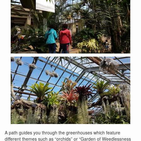
A path guides you through the greenhouses which feature
different themes such as “orchids” or “Garden of Weedlessness