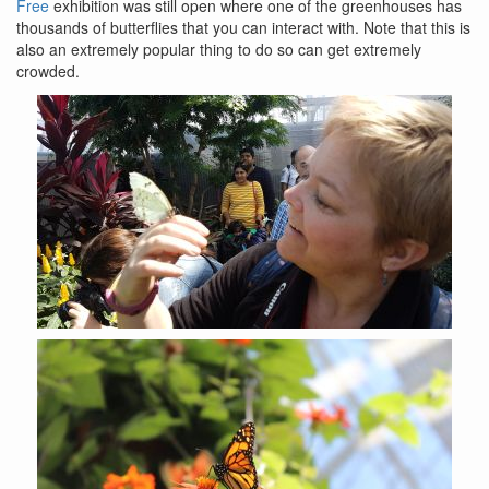
Free
exhibition was still open where one of the greenhouses has
thousands of butterflies that you can interact with. Note that this is
also an extremely popular thing to do so can get extremely
crowded.