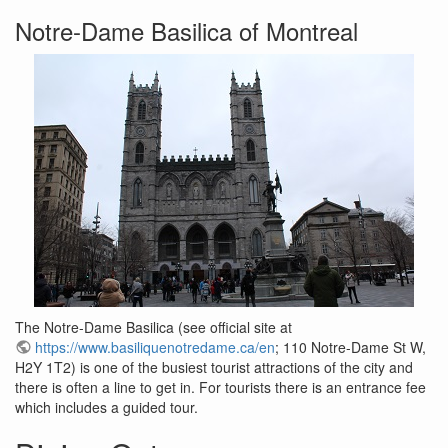
Notre-Dame Basilica of Montreal
The Notre-Dame Basilica (see official site at
https://www.basiliquenotredame.ca/en
; 110 Notre-Dame St W,
H2Y 1T2) is one of the busiest tourist attractions of the city and
there is often a line to get in. For tourists there is an entrance fee
which includes a guided tour.