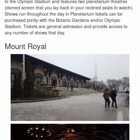
to the Olympic Stadium and features two planetarium theatres
(domed screen that you lay back in your reclined seats to watch).
Shows run throughout the day in Planetarium tickets can be
purchased jointly with the Botanic Gardens and/or Olympic
Stadium. Tickets are general admission and provide access to
any number of shows that day.
Mount Royal