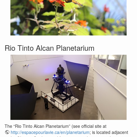
Rio Tinto Alcan Planetarium
The “Rio Tinto Alcan Planetarium” (see official site at
http://espacepourlavie.ca/en/planetarium
; is located adjacent