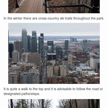
In the winter there are cross-country ski trails throughout the park.
It is quite a walk to the top and it is advisable to follow the road or
designated paths/steps.