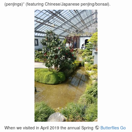
(penjings)” (featuring Chinese/Japanese penjing/bonsai).
When we visited in April 2019 the annual Spring
Butterflies Go