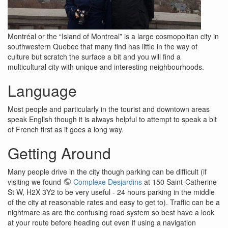
Montréal or the “Island of Montreal” is a large cosmopolitan city in
southwestern Quebec that many find has little in the way of
culture but scratch the surface a bit and you will find a
multicultural city with unique and interesting neighbourhoods.
Language
Most people and particularly in the tourist and downtown areas
speak English though it is always helpful to attempt to speak a bit
of French first as it goes a long way.
Getting Around
Many people drive in the city though parking can be difficult (if
visiting we found
Complexe Desjardins
at 150 Saint-Catherine
St W, H2X 3Y2 to be very useful - 24 hours parking in the middle
of the city at reasonable rates and easy to get to). Traffic can be a
nightmare as are the confusing road system so best have a look
at your route before heading out even if using a navigation