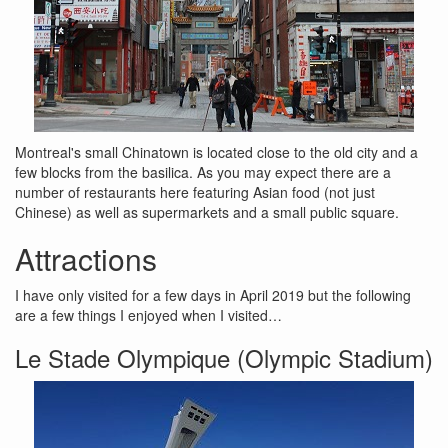
Montreal's small Chinatown is located close to the old city and a
few blocks from the basilica. As you may expect there are a
number of restaurants here featuring Asian food (not just
Chinese) as well as supermarkets and a small public square.
Attractions
I have only visited for a few days in April 2019 but the following
are a few things I enjoyed when I visited…
Le Stade Olympique (Olympic Stadium)