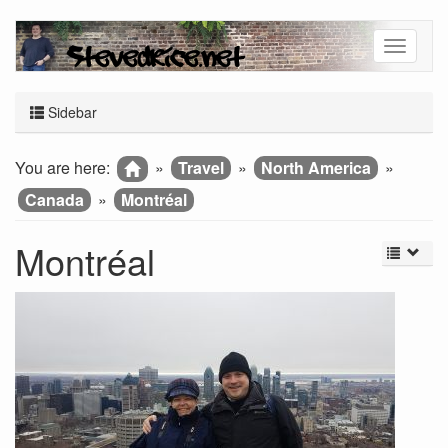
Sidebar
You are here:
»
Travel
»
North America
»
Canada
»
Montréal
Montréal