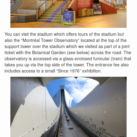
You can visit the stadium which offers tours of the stadium but
also the “Montréal Tower Observatory” located at the top of the
support tower over the stadium which we visited as part of a joint
ticket with the Botanical Garden (see below) across the road. The
observatory is accessed via a glass-enclosed funicular (train) that
takes you up via the top side of the tower. The entrance fee also
includes access to a small “Since 1976” exhibition.