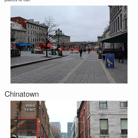
Chinatown