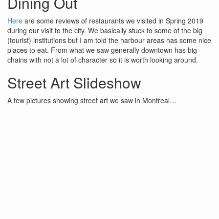
Dining Out
Here
are some reviews of restaurants we visited in Spring 2019
during our visit to the city. We basically stuck to some of the big
(tourist) institutions but I am told the harbour areas has some nice
places to eat. From what we saw generally downtown has big
chains with not a lot of character so it is worth looking around.
Street Art Slideshow
A few pictures showing street art we saw in Montreal…