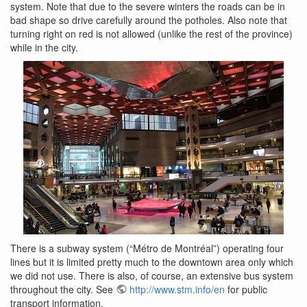
system. Note that due to the severe winters the roads can be in
bad shape so drive carefully around the potholes. Also note that
turning right on red is not allowed (unlike the rest of the province)
while in the city.
There is a subway system (“Métro de Montréal”) operating four
lines but it is limited pretty much to the downtown area only which
we did not use. There is also, of course, an extensive bus system
throughout the city. See
http://www.stm.info/en
for public
transport information.