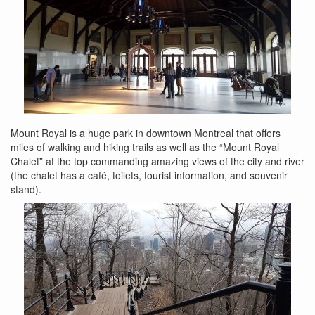
Mount Royal is a huge park in downtown Montreal that offers
miles of walking and hiking trails as well as the “Mount Royal
Chalet” at the top commanding amazing views of the city and river
(the chalet has a café, toilets, tourist information, and souvenir
stand).