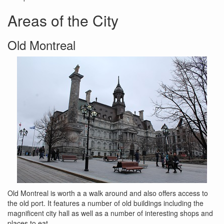
Areas of the City
Old Montreal
Old Montreal is worth a a walk around and also offers access to
the old port. It features a number of old buildings including the
magnificent city hall as well as a number of interesting shops and
places to eat.