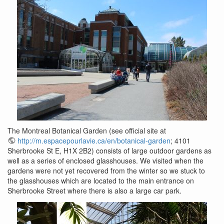
The Montreal Botanical Garden (see official site at
http://m.espacepourlavie.ca/en/botanical-garden
; 4101
Sherbrooke St E, H1X 2B2) consists of large outdoor gardens as
well as a series of enclosed glasshouses. We visited when the
gardens were not yet recovered from the winter so we stuck to
the glasshouses which are located to the main entrance on
Sherbrooke Street where there is also a large car park.