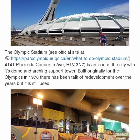
The Olympic Stadium (see official site at
https://parcolympique.qc.ca/en/what-to-do/olympic-stadium/
;
4141 Pierre-de Coubertin Ave, H1V 3N7) is an icon of the city with
it's dome and arching support tower. Built originally for the
Olympics in 1976 there has been talk of redevelopment over the
years but it is still used.