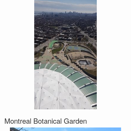
Montreal Botanical Garden