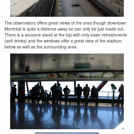
The observatory offers great views of the area though downtown
Montréal is quite a distance away so can only be just made out.
There is a souvenir stand at the top with only basic refreshments
(soft drinks) and the windows offer a great view of the stadium
below as well as the surrounding area.