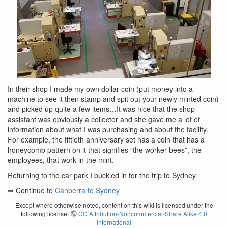
In their shop I made my own dollar coin (put money into a
machine to see it then stamp and spit out your newly minted coin)
and picked up quite a few items…It was nice that the shop
assistant was obviously a collector and she gave me a lot of
information about what I was purchasing and about the facility.
For example, the fiftieth anniversary set has a coin that has a
honeycomb pattern on it that signifies “the worker bees”, the
employees, that work in the mint.
Returning to the car park I buckled in for the trip to Sydney.
⇒ Continue to
Canberra to Sydney
Except where otherwise noted, content on this wiki is licensed under the
following license:
CC Attribution-Noncommercial-Share Alike 4.0
International