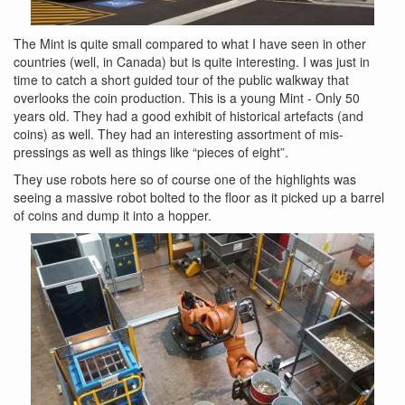
The Mint is quite small compared to what I have seen in other
countries (well, in Canada) but is quite interesting. I was just in
time to catch a short guided tour of the public walkway that
overlooks the coin production. This is a young Mint - Only 50
years old. They had a good exhibit of historical artefacts (and
coins) as well. They had an interesting assortment of mis-
pressings as well as things like “pieces of eight”.
They use robots here so of course one of the highlights was
seeing a massive robot bolted to the floor as it picked up a barrel
of coins and dump it into a hopper.