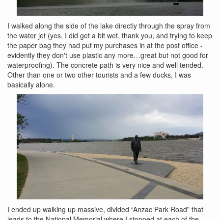
I walked along the side of the lake directly through the spray from
the water jet (yes, I did get a bit wet, thank you, and trying to keep
the paper bag they had put my purchases in at the post office -
evidently they don't use plastic any more…great but not good for
waterproofing). The concrete path is very nice and well tended.
Other than one or two other tourists and a few ducks, I was
basically alone.
I ended up walking up massive, divided “Anzac Park Road” that
leads to the National Memorial where I stopped at each of the