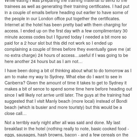
trainees as well as generating their training certificates. I had put
in a couple of emails before heading out earlier to have some of
the people in our London office put together the certificates.
Internet at the hotel has been pretty bad with them charging for
access. I ended up on the first day with a few complimentary 30
minute access codes but I figured today I needed a bit more so
paid for a 2 hour slot but this did not work so I ended up
complaining a couple of times before they eventually gave me (at
no extra charge) 24 hours of access…useful if I was going to be
here another 24 hours but as I am not…
I have been doing a bit of thinking about what to do tomorrow as I
am to make my way to Sydney. What else do I want to see in
Canberra? Given the amount of time it takes to get to Sydney it
makes a bit of sence to spend some time here before heading out
since I will likely not arrive until later. The guys at the training had
suggested that I visit Manly beach (more local) instead of Bondi
beach (which is busier and more touristy) but this would be a
close call…
Not a terribly early night after all was said and done. My last
breakfast in the hotel (nothing really to note, basic cooked food -
eggs, sausages, hash browns, bacon - and a few cereals on the