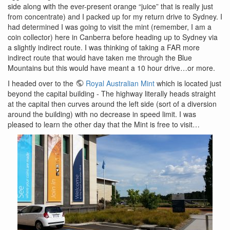
side along with the ever-present orange “juice” that is really just
from concentrate) and I packed up for my return drive to Sydney. I
had determined I was going to visit the mint (remember, I am a
coin collector) here in Canberra before heading up to Sydney via
a slightly indirect route. I was thinking of taking a FAR more
indirect route that would have taken me through the Blue
Mountains but this would have meant a 10 hour drive…or more.
I headed over to the
Royal Australian Mint
which is located just
beyond the capital building - The highway literally heads straight
at the capital then curves around the left side (sort of a diversion
around the building) with no decrease in speed limit. I was
pleased to learn the other day that the Mint is free to visit…