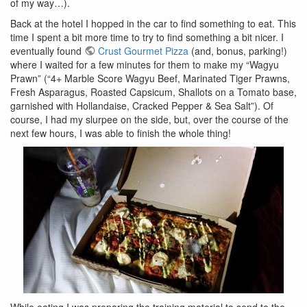
of my way…).
Back at the hotel I hopped in the car to find something to eat. This
time I spent a bit more time to try to find something a bit nicer. I
eventually found
Crust Gourmet Pizza
(and, bonus, parking!)
where I waited for a few minutes for them to make my “Wagyu
Prawn” (“4+ Marble Score Wagyu Beef, Marinated Tiger Prawns,
Fresh Asparagus, Roasted Capsicum, Shallots on a Tomato base,
garnished with Hollandaise, Cracked Pepper & Sea Salt”). Of
course, I had my slurpee on the side, but, over the course of the
next few hours, I was able to finish the whole thing!
While eating I was preparing the training material to send to the