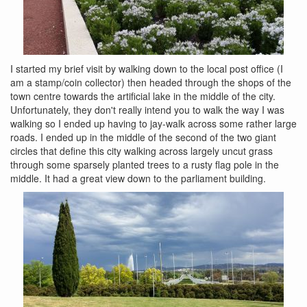
I started my brief visit by walking down to the local post office (I
am a stamp/coin collector) then headed through the shops of the
town centre towards the artificial lake in the middle of the city.
Unfortunately, they don't really intend you to walk the way I was
walking so I ended up having to jay-walk across some rather large
roads. I ended up in the middle of the second of the two giant
circles that define this city walking across largely uncut grass
through some sparsely planted trees to a rusty flag pole in the
middle. It had a great view down to the parliament building.