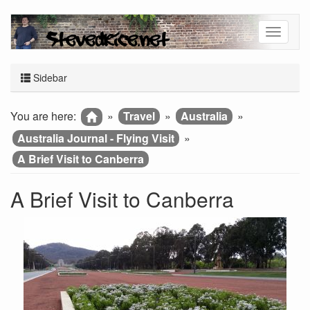
Sidebar
You are here:
»
Travel
»
Australia
»
Australia Journal - Flying Visit
»
A Brief Visit to Canberra
A Brief Visit to Canberra