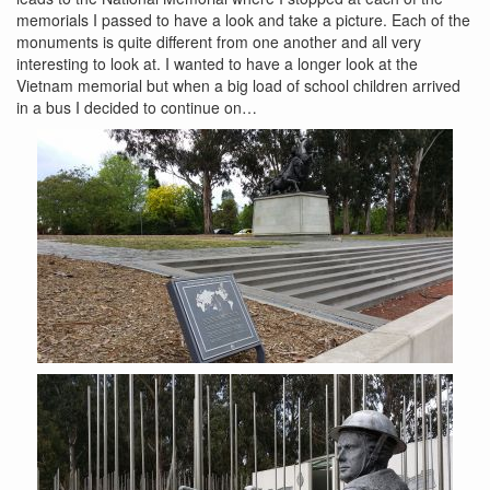
memorials I passed to have a look and take a picture. Each of the
monuments is quite different from one another and all very
interesting to look at. I wanted to have a longer look at the
Vietnam memorial but when a big load of school children arrived
in a bus I decided to continue on…