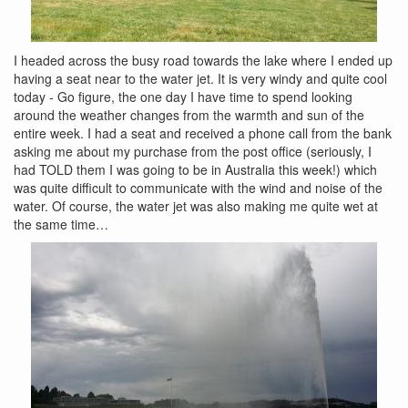
I headed across the busy road towards the lake where I ended up
having a seat near to the water jet. It is very windy and quite cool
today - Go figure, the one day I have time to spend looking
around the weather changes from the warmth and sun of the
entire week. I had a seat and received a phone call from the bank
asking me about my purchase from the post office (seriously, I
had TOLD them I was going to be in Australia this week!) which
was quite difficult to communicate with the wind and noise of the
water. Of course, the water jet was also making me quite wet at
the same time…