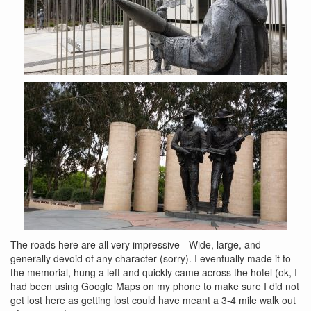
The roads here are all very impressive - Wide, large, and
generally devoid of any character (sorry). I eventually made it to
the memorial, hung a left and quickly came across the hotel (ok, I
had been using Google Maps on my phone to make sure I did not
get lost here as getting lost could have meant a 3-4 mile walk out