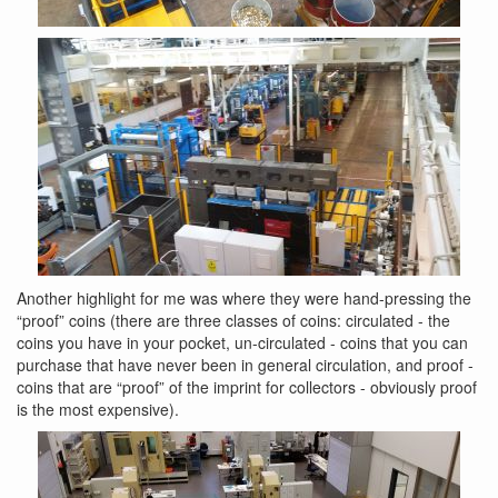
Another highlight for me was where they were hand-pressing the
“proof” coins (there are three classes of coins: circulated - the
coins you have in your pocket, un-circulated - coins that you can
purchase that have never been in general circulation, and proof -
coins that are “proof” of the imprint for collectors - obviously proof
is the most expensive).