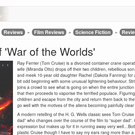
»
Reviews
»
Film Reviews
»
Science Fiction
»
Revie
 'War of the Worlds'
Ray Ferrier (Tom Cruise) is a divorced container crane operato
wife (Miranda Otto) drops off their two children, rebellious so
and meek 10-year old daughter Rachel (Dakota Fanning) for a 
bit odd beginning with some unusual lightening behaviour. Stri
joins a crowd to see what is going on when the entire junctio
that then proceeds to vaporise the terrified populace. Figurin
children and escape from the city and return them back to thei
go well with the motives of the aliens becoming painfully cle
A modern retelling of the H. G. Wells classic sees Tom Cruis
dad” who changes over the course of the film to “super dad”. C
expression but makes up for it in running away very well…Bot
plastic Cruise though I have to say my ears rang more than a 