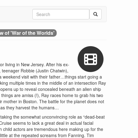
w of 'War of the Worlds'
r living in New Jersey. After his ex-
n, teenager Robbie (Justin Chatwin),
weekend visit with their father…things start going a
king multiple times in the middle of an intersection Ray
n opens up to reveal concealed beneath an alien ship
g things are amiss (!), Ray races home to grab his two
r mother in Boston. The battle for the planet does not
ar as they harvest the humans…
e taking the somewhat unconvincing role as “dead-beat
ruise seems to lack a great deal in actual facial
h child actors are tremendous here making up for the
little at the repeated screams from Fanning. Tim