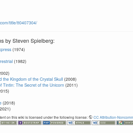
com/title/tt0407304/
ms by Steven Spielberg:
xpress
(1974)
restrial
(1982)
2002)
 the Kingdom of the Crystal Skull
(2008)
 Tintin: The Secret of the Unicorn
(2011)
2015)
e
(2018)
2021)
nt on this wiki is licensed under the following license:
CC Attribution-Noncomme