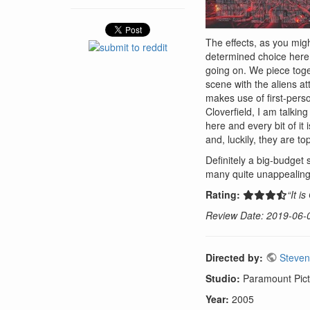
The effects, as you mig
determined choice here 
going on. We piece toge
scene with the aliens at
makes use of first-perso
Cloverfield, I am talki
here and every bit of it
and, luckily, they are to
Definitely a big-budget 
many quite unappealing 
Rating:
“It i
Review Date: 2019-06-
Directed by:
Steven
Studio:
Paramount Pict
Year:
2005