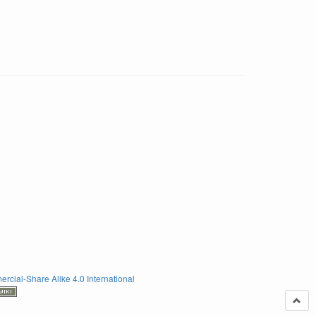
rcial-Share Alike 4.0 International