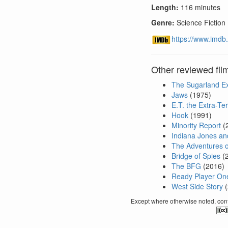
Length:
116 minutes
Genre:
Science Fiction
https://www.imdb.
Other reviewed fil
The Sugarland E
Jaws
(1975)
E.T. the Extra-Ter
Hook
(1991)
Minority Report
(
Indiana Jones and
The Adventures of
Bridge of Spies
(
The BFG
(2016)
Ready Player On
West Side Story
(
Except where otherwise noted, conte