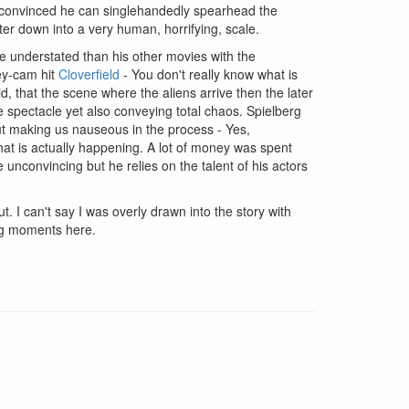
 convinced he can singlehandedly spearhead the
ster down into a very human, horrifying, scale.
re understated than his other movies with the
key-cam hit
Cloverfield
- You don't really know what is
, that the scene where the aliens arrive then the later
le spectacle yet also conveying total chaos. Spielberg
out making us nauseous in the process - Yes,
hat is actually happening. A lot of money was spent
e unconvincing but he relies on the talent of his actors
. I can't say I was overly drawn into the story with
ing moments here.