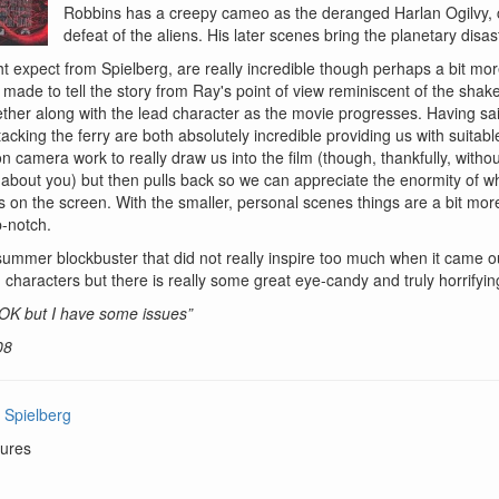
Robbins has a creepy cameo as the deranged Harlan Ogilvy,
defeat of the aliens. His later scenes bring the planetary disa
ht expect from Spielberg, are really incredible though perhaps a bit mo
made to tell the story from Ray's point of view reminiscent of the sha
ther along with the lead character as the movie progresses. Having said
tacking the ferry are both absolutely incredible providing us with suitab
n camera work to really draw us into the film (though, thankfully, with
ng about you) but then pulls back so we can appreciate the enormity of w
 is on the screen. With the smaller, personal scenes things are a bit mor
p-notch.
summer blockbuster that did not really inspire too much when it came out
characters but there is really some great eye-candy and truly horrify
s OK but I have some issues”
08
 Spielberg
ures