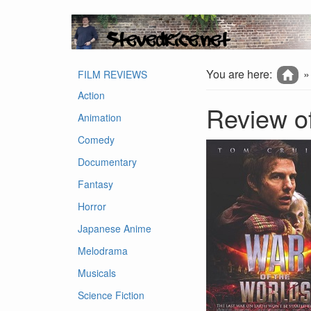
You are here:
FILM REVIEWS
Action
Review of
Animation
Comedy
Documentary
Fantasy
Horror
Japanese Anime
Melodrama
Musicals
Science Fiction