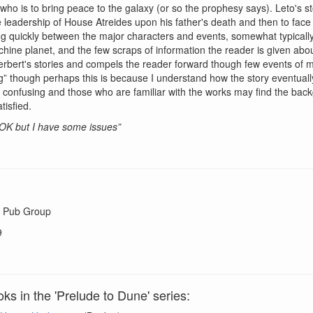
o is to bring peace to the galaxy (or so the prophesy says). Leto's story
 leadership of House Atreides upon his father's death and then to face 
ping quickly between the major characters and events, somewhat typically
chine planet, and the few scraps of information the reader is given abo
erbert's stories and compels the reader forward though few events of ma
ng” though perhaps this is because I understand how the story eventually
confusing and those who are familiar with the works may find the backg
tisfied.
s OK but I have some issues”
 Pub Group
9
ks in the 'Prelude to Dune' series: