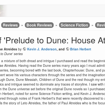
»
Reviews
»
Book Reviews
»
Science Fiction
»
Revi
 'Prelude to Dune: House At
se Atreides
by
Kevin J. Anderson
, and
Brian Herbert
 to Dune' series
 a mixture of both dread and intrigue I purchased and read the beginni
e Atreides. Having read the Dune series many years ago I must admit f
series, becoming bored with the last book, Chapterhouse: Dune, and put
ert wove his various characters through the series and the imagination
ugh Dune, Dune Messiah, Children of Dune and the rest though my en
tics and intrigue seemed to dominate any traces of storyline. I saw with 
in the Dune universe set before the original Dune novels so I purchased
n Herbert, noted for some Science Fiction writing, and Kevin J. Anders
red through notes of Frank Herbert's that were recently discovered to a
lls the story of Leto Atreides, the father of Paul Atreides who is the f