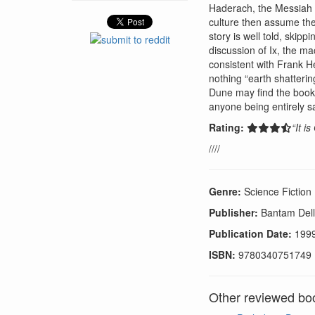
Haderach, the Messiah wh
culture then assume the
story is well told, skip
discussion of Ix, the ma
consistent with Frank H
nothing “earth shatteri
Dune may find the book 
anyone being entirely sa
Rating:
“It i
////
Genre:
Science Fiction
Publisher:
Bantam Dell
Publication Date:
199
ISBN:
9780340751749
Other reviewed boo