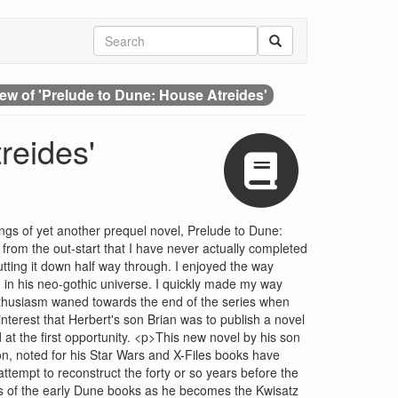
ew of 'Prelude to Dune: House Atreides'
reides'
ngs of yet another prequel novel, Prelude to Dune:
rom the out-start that I have never actually completed
ting it down half way through. I enjoyed the way
 in his neo-gothic universe. I quickly made my way
thusiasm waned towards the end of the series when
interest that Herbert's son Brian was to publish a novel
 at the first opportunity. <p>This new novel by his son
on, noted for his Star Wars and X-Files books have
ttempt to reconstruct the forty or so years before the
ocus of the early Dune books as he becomes the Kwisatz