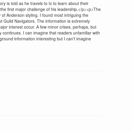
 is told as he travels to Ix to learn about their
the first major challenge of his leadership.</p><p>The
 of Anderson styling. I found most intriguing the
ut Guild Navigators. The information is extremely
jor interest occur. A few minor crises, perhaps, but
 continues. I can imagine that readers unfamiliar with
round information interesting but I can't imagine