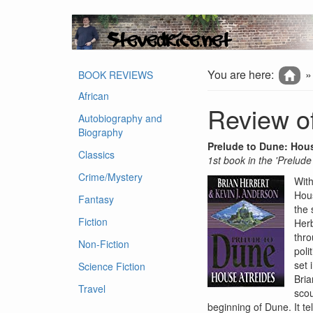
You are here:
BOOK REVIEWS
African
Review of
Autobiography and
Biography
Prelude to Dune: Hou
Classics
1st book in the 'Prelude
Crime/Mystery
With
Hous
Fantasy
the 
Fiction
Herb
thro
Non-Fiction
poli
set 
Science Fiction
Bria
Travel
scou
beginning of Dune. It te