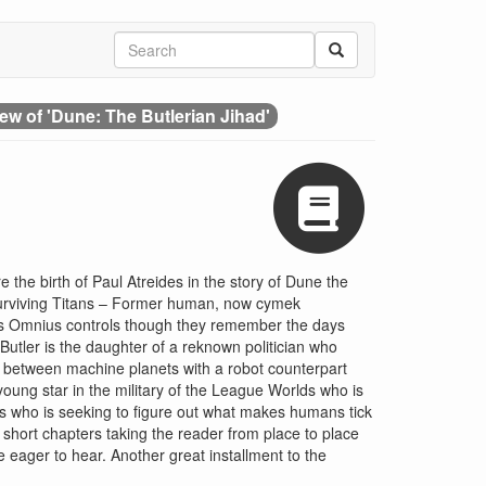
ew of 'Dune: The Butlerian Jihad'
e the birth of Paul Atreides in the story of Dune the
 surviving Titans – Former human, now cymek
lds Omnius controls though they remember the days
Butler is the daughter of a reknown politician who
es between machine planets with a robot counterpart
young star in the military of the League Worlds who is
us who is seeking to figure out what makes humans tick
h short chapters taking the reader from place to place
be eager to hear. Another great installment to the