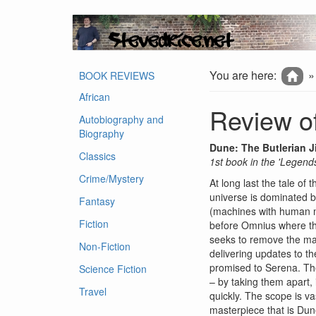
You are here:
BOOK REVIEWS
African
Review of
Autobiography and
Biography
Dune: The Butlerian J
Classics
1st book in the 'Legend
Crime/Mystery
At long last the tale of
universe is dominated b
Fantasy
(machines with human mi
Fiction
before Omnius where the
seeks to remove the mac
Non-Fiction
delivering updates to th
promised to Serena. The
Science Fiction
– by taking them apart, 
Travel
quickly. The scope is va
masterpiece that is Dun