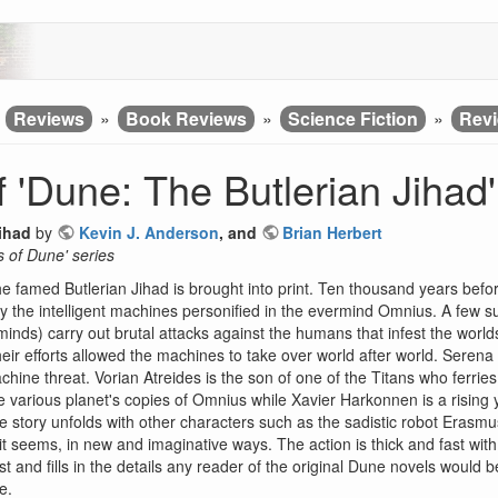
»
Reviews
»
Book Reviews
»
Science Fiction
»
Revi
 'Dune: The Butlerian Jihad'
ihad
by
Kevin J. Anderson
, and
Brian Herbert
s of Dune' series
 the famed Butlerian Jihad is brought into print. Ten thousand years befor
y the intelligent machines personified in the evermind Omnius. A few
nds) carry out brutal attacks against the humans that infest the wor
ir efforts allowed the machines to take over world after world. Serena 
hine threat. Vorian Atreides is the son of one of the Titans who ferri
e various planet's copies of Omnius while Xavier Harkonnen is a rising 
 story unfolds with other characters such as the sadistic robot Erasm
it seems, in new and imaginative ways. The action is thick and fast wit
st and fills in the details any reader of the original Dune novels would 
e.