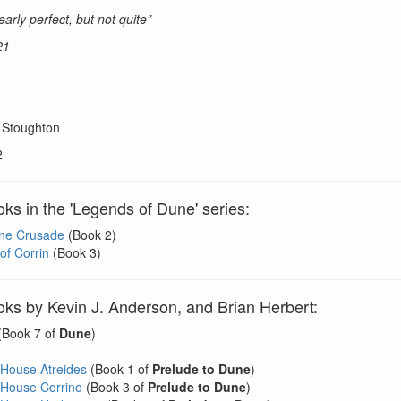
early perfect, but not quite”
21
 Stoughton
2
ks in the 'Legends of Dune' series:
ne Crusade
(Book 2)
of Corrin
(Book 3)
ks by Kevin J. Anderson, and Brian Herbert:
(Book 7 of
Dune
)
 House Atreides
(Book 1 of
Prelude to Dune
)
 House Corrino
(Book 3 of
Prelude to Dune
)