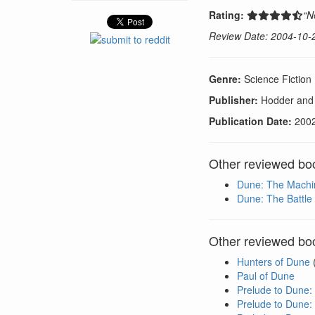
Rating:
“N
Review Date: 2004-10-
Genre:
Science Fiction
Publisher:
Hodder and
Publication Date:
200
Other reviewed boo
Dune: The Machi
Dune: The Battle 
Other reviewed boo
Hunters of Dune
Paul of Dune
Prelude to Dune:
Prelude to Dune: