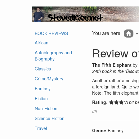
You are here:
BOOK REVIEWS
African
Review of
Autobiography and
Biography
The Fifth Elephant
by
Classics
24th book in the 'Discwo
Crime/Mystery
Another rather amusing 
a foreign land. Quite we
Fantasy
Note: The fifth elephan
Fiction
Rating:
“A bit 
Non-Fiction
////
Science Fiction
Travel
Genre:
Fantasy