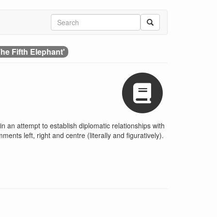
he Fifth Elephant'
 an attempt to establish diplomatic relationships with
nts left, right and centre (literally and figuratively).