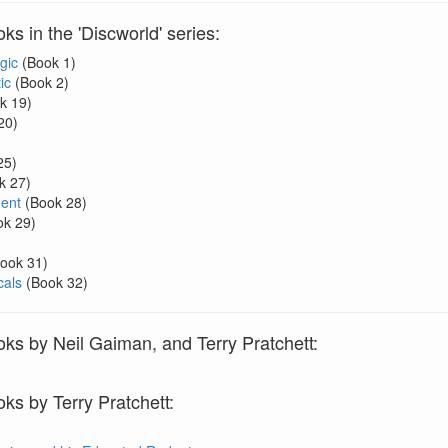
s in the 'Discworld' series:
gic
(Book 1)
ic
(Book 2)
k 19)
20)
25)
k 27)
ent
(Book 28)
k 29)
ook 31)
als
(Book 32)
ks by Neil Gaiman, and Terry Pratchett:
ks by Terry Pratchett: