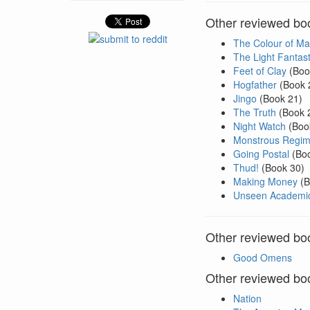
Other reviewed book
The Colour of Ma
The Light Fantast
Feet of Clay
(Boo
Hogfather
(Book 
Jingo
(Book 21)
The Truth
(Book 
Night Watch
(Boo
Monstrous Regim
Going Postal
(Boo
Thud!
(Book 30)
Making Money
(B
Unseen Academic
Other reviewed boo
Good Omens
Other reviewed boo
Nation