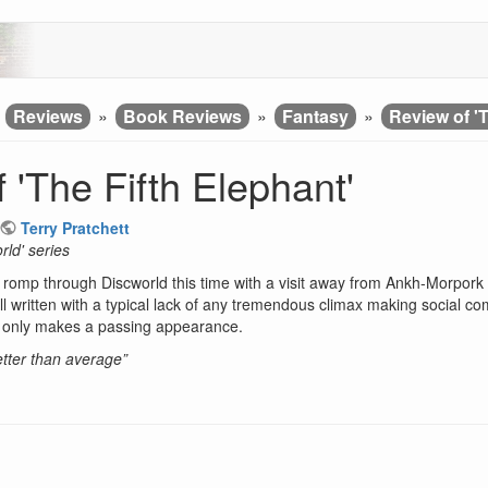
»
Reviews
»
Book Reviews
»
Fantasy
»
Review of 'T
 'The Fifth Elephant'
Terry Pratchett
rld' series
romp through Discworld this time with a visit away from Ankh-Morpork in
ll written with a typical lack of any tremendous climax making social comme
t only makes a passing appearance.
better than average”