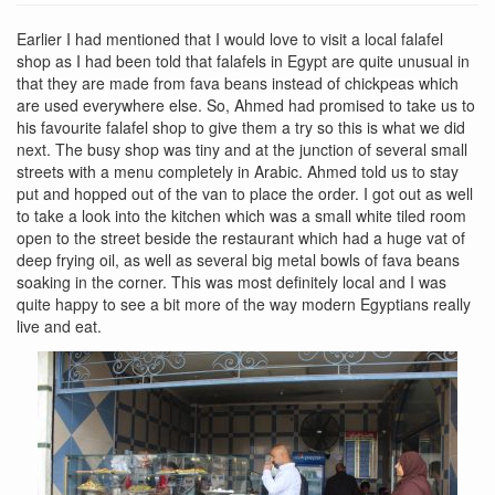
Earlier I had mentioned that I would love to visit a local falafel
shop as I had been told that falafels in Egypt are quite unusual in
that they are made from fava beans instead of chickpeas which
are used everywhere else. So, Ahmed had promised to take us to
his favourite falafel shop to give them a try so this is what we did
next. The busy shop was tiny and at the junction of several small
streets with a menu completely in Arabic. Ahmed told us to stay
put and hopped out of the van to place the order. I got out as well
to take a look into the kitchen which was a small white tiled room
open to the street beside the restaurant which had a huge vat of
deep frying oil, as well as several big metal bowls of fava beans
soaking in the corner. This was most definitely local and I was
quite happy to see a bit more of the way modern Egyptians really
live and eat.