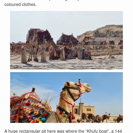
coloured clothes.
A huge rectangular pit here was where the “Khufu boat”, a 144