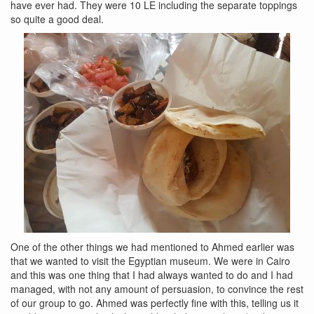
have ever had. They were 10 LE including the separate toppings
so quite a good deal.
One of the other things we had mentioned to Ahmed earlier was
that we wanted to visit the Egyptian museum. We were in Cairo
and this was one thing that I had always wanted to do and I had
managed, with not any amount of persuasion, to convince the rest
of our group to go. Ahmed was perfectly fine with this, telling us it