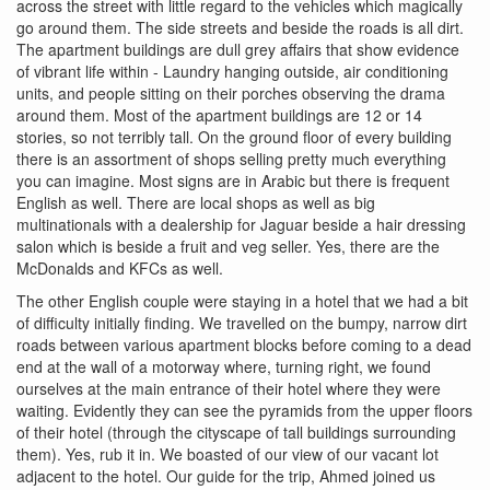
across the street with little regard to the vehicles which magically
go around them. The side streets and beside the roads is all dirt.
The apartment buildings are dull grey affairs that show evidence
of vibrant life within - Laundry hanging outside, air conditioning
units, and people sitting on their porches observing the drama
around them. Most of the apartment buildings are 12 or 14
stories, so not terribly tall. On the ground floor of every building
there is an assortment of shops selling pretty much everything
you can imagine. Most signs are in Arabic but there is frequent
English as well. There are local shops as well as big
multinationals with a dealership for Jaguar beside a hair dressing
salon which is beside a fruit and veg seller. Yes, there are the
McDonalds and KFCs as well.
The other English couple were staying in a hotel that we had a bit
of difficulty initially finding. We travelled on the bumpy, narrow dirt
roads between various apartment blocks before coming to a dead
end at the wall of a motorway where, turning right, we found
ourselves at the main entrance of their hotel where they were
waiting. Evidently they can see the pyramids from the upper floors
of their hotel (through the cityscape of tall buildings surrounding
them). Yes, rub it in. We boasted of our view of our vacant lot
adjacent to the hotel. Our guide for the trip, Ahmed joined us