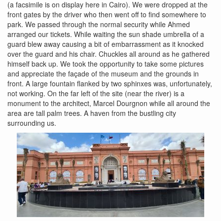
(a facsimile is on display here in Cairo). We were dropped at the
front gates by the driver who then went off to find somewhere to
park. We passed through the normal security while Ahmed
arranged our tickets. While waiting the sun shade umbrella of a
guard blew away causing a bit of embarrassment as it knocked
over the guard and his chair. Chuckles all around as he gathered
himself back up. We took the opportunity to take some pictures
and appreciate the façade of the museum and the grounds in
front. A large fountain flanked by two sphinxes was, unfortunately,
not working. On the far left of the site (near the river) is a
monument to the architect, Marcel Dourgnon while all around the
area are tall palm trees. A haven from the bustling city
surrounding us.