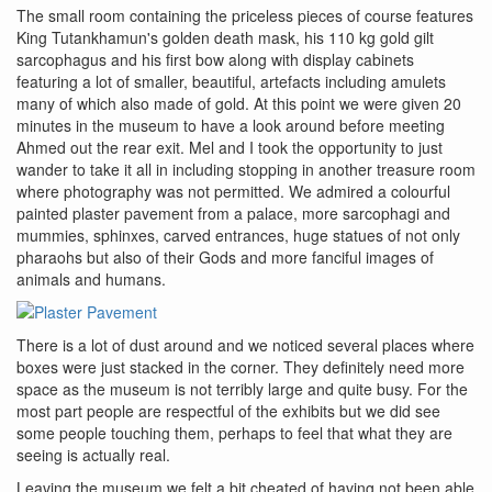
The small room containing the priceless pieces of course features
King Tutankhamun's golden death mask, his 110 kg gold gilt
sarcophagus and his first bow along with display cabinets
featuring a lot of smaller, beautiful, artefacts including amulets
many of which also made of gold. At this point we were given 20
minutes in the museum to have a look around before meeting
Ahmed out the rear exit. Mel and I took the opportunity to just
wander to take it all in including stopping in another treasure room
where photography was not permitted. We admired a colourful
painted plaster pavement from a palace, more sarcophagi and
mummies, sphinxes, carved entrances, huge statues of not only
pharaohs but also of their Gods and more fanciful images of
animals and humans.
There is a lot of dust around and we noticed several places where
boxes were just stacked in the corner. They definitely need more
space as the museum is not terribly large and quite busy. For the
most part people are respectful of the exhibits but we did see
some people touching them, perhaps to feel that what they are
seeing is actually real.
Leaving the museum we felt a bit cheated of having not been able