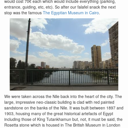
would cost 70€ each which would include everything (parking,
entrance, guiding, etc, etc). So after our falafel snack the next
stop was the famous
The Egyptian Museum in Cairo
.
We were taken across the Nile back into the heart of the city. The
large, impressive neo-classic building is clad with red painted
sandstone on the banks of the Nile. It was built between 1897 and
1903, housing many of the great historical artefacts of Egypt
including those of King Tutankhamun but, not, it must be said, the
Rosetta stone which is housed in The British Museum in London