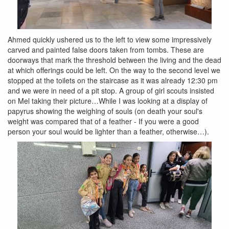
Ahmed quickly ushered us to the left to view some impressively
carved and painted false doors taken from tombs. These are
doorways that mark the threshold between the living and the dead
at which offerings could be left. On the way to the second level we
stopped at the toilets on the staircase as it was already 12:30 pm
and we were in need of a pit stop. A group of girl scouts insisted
on Mel taking their picture…While I was looking at a display of
papyrus showing the weighing of souls (on death your soul's
weight was compared that of a feather - If you were a good
person your soul would be lighter than a feather, otherwise…).