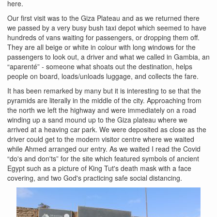
here.
Our first visit was to the Giza Plateau and as we returned there
we passed by a very busy bush taxi depot which seemed to have
hundreds of vans waiting for passengers, or dropping them off.
They are all beige or white in colour with long windows for the
passengers to look out, a driver and what we called in Gambia, an
“aparenté” - someone what shoats out the destination, helps
people on board, loads/unloads luggage, and collects the fare.
It has been remarked by many but it is interesting to se that the
pyramids are literally in the middle of the city. Approaching from
the north we left the highway and were immediately on a road
winding up a sand mound up to the Giza plateau where we
arrived at a heaving car park. We were deposited as close as the
driver could get to the modern visitor centre where we waited
while Ahmed arranged our entry. As we waited I read the Covid
“do's and don'ts” for the site which featured symbols of ancient
Egypt such as a picture of King Tut's death mask with a face
covering, and two God's practicing safe social distancing.