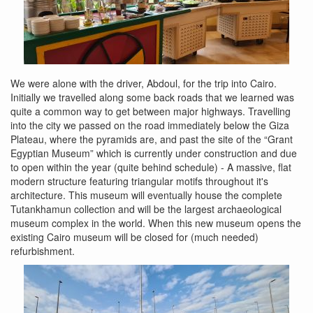
We were alone with the driver, Abdoul, for the trip into Cairo.
Initially we travelled along some back roads that we learned was
quite a common way to get between major highways. Travelling
into the city we passed on the road immediately below the Giza
Plateau, where the pyramids are, and past the site of the “Grant
Egyptian Museum” which is currently under construction and due
to open within the year (quite behind schedule) - A massive, flat
modern structure featuring triangular motifs throughout it's
architecture. This museum will eventually house the complete
Tutankhamun collection and will be the largest archaeological
museum complex in the world. When this new museum opens the
existing Cairo museum will be closed for (much needed)
refurbishment.