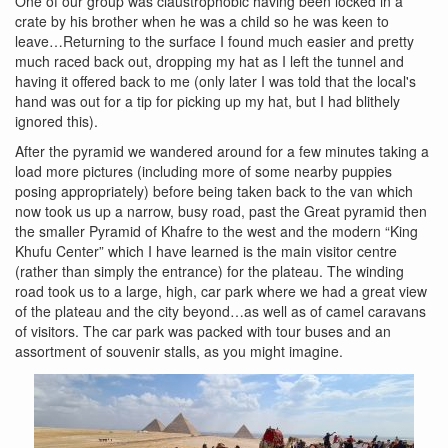
One of our group was claustrophobic having been locked in a
crate by his brother when he was a child so he was keen to
leave…Returning to the surface I found much easier and pretty
much raced back out, dropping my hat as I left the tunnel and
having it offered back to me (only later I was told that the local's
hand was out for a tip for picking up my hat, but I had blithely
ignored this).
After the pyramid we wandered around for a few minutes taking a
load more pictures (including more of some nearby puppies
posing appropriately) before being taken back to the van which
now took us up a narrow, busy road, past the Great pyramid then
the smaller Pyramid of Khafre to the west and the modern “King
Khufu Center” which I have learned is the main visitor centre
(rather than simply the entrance) for the plateau. The winding
road took us to a large, high, car park where we had a great view
of the plateau and the city beyond…as well as of camel caravans
of visitors. The car park was packed with tour buses and an
assortment of souvenir stalls, as you might imagine.