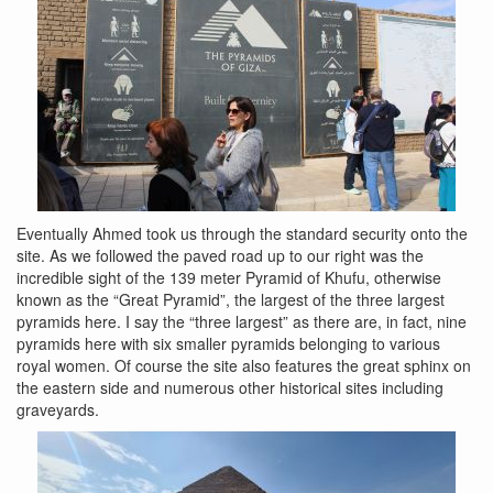
Eventually Ahmed took us through the standard security onto the
site. As we followed the paved road up to our right was the
incredible sight of the 139 meter Pyramid of Khufu, otherwise
known as the “Great Pyramid”, the largest of the three largest
pyramids here. I say the “three largest” as there are, in fact, nine
pyramids here with six smaller pyramids belonging to various
royal women. Of course the site also features the great sphinx on
the eastern side and numerous other historical sites including
graveyards.