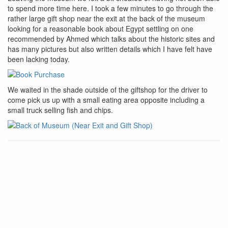
to spend more time here. I took a few minutes to go through the
rather large gift shop near the exit at the back of the museum
looking for a reasonable book about Egypt settling on one
recommended by Ahmed which talks about the historic sites and
has many pictures but also written details which I have felt have
been lacking today.
We waited in the shade outside of the giftshop for the driver to
come pick us up with a small eating area opposite including a
small truck selling fish and chips.