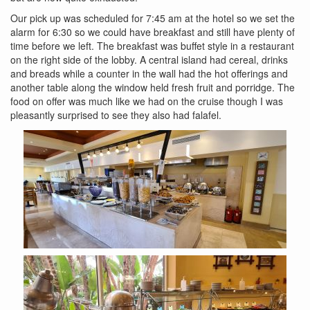
Our pick up was scheduled for 7:45 am at the hotel so we set the
alarm for 6:30 so we could have breakfast and still have plenty of
time before we left. The breakfast was buffet style in a restaurant
on the right side of the lobby. A central island had cereal, drinks
and breads while a counter in the wall had the hot offerings and
another table along the window held fresh fruit and porridge. The
food on offer was much like we had on the cruise though I was
pleasantly surprised to see they also had falafel.