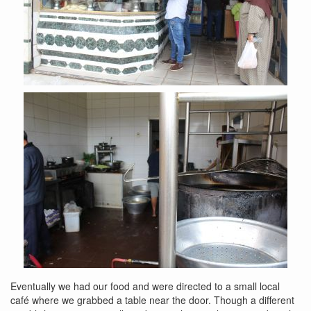
Eventually we had our food and were directed to a small local
café where we grabbed a table near the door. Though a different