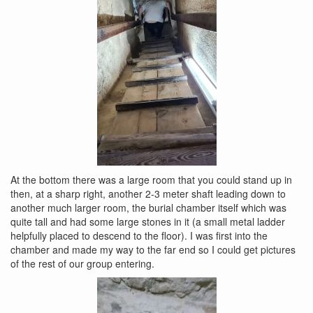
At the bottom there was a large room that you could stand up in
then, at a sharp right, another 2-3 meter shaft leading down to
another much larger room, the burial chamber itself which was
quite tall and had some large stones in it (a small metal ladder
helpfully placed to descend to the floor). I was first into the
chamber and made my way to the far end so I could get pictures
of the rest of our group entering.