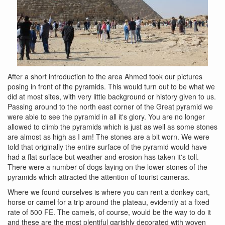
After a short introduction to the area Ahmed took our pictures
posing in front of the pyramids. This would turn out to be what we
did at most sites, with very little background or history given to us.
Passing around to the north east corner of the Great pyramid we
were able to see the pyramid in all it's glory. You are no longer
allowed to climb the pyramids which is just as well as some stones
are almost as high as I am! The stones are a bit worn. We were
told that originally the entire surface of the pyramid would have
had a flat surface but weather and erosion has taken it's toll.
There were a number of dogs laying on the lower stones of the
pyramids which attracted the attention of tourist cameras.
Where we found ourselves is where you can rent a donkey cart,
horse or camel for a trip around the plateau, evidently at a fixed
rate of 500 FE. The camels, of course, would be the way to do it
and these are the most plentiful garishly decorated with woven