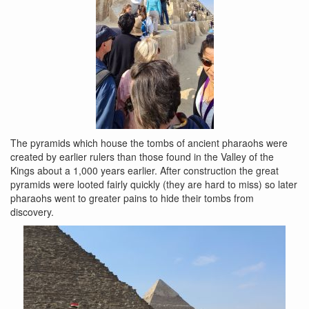
The pyramids which house the tombs of ancient pharaohs were
created by earlier rulers than those found in the Valley of the
Kings about a 1,000 years earlier. After construction the great
pyramids were looted fairly quickly (they are hard to miss) so later
pharaohs went to greater pains to hide their tombs from
discovery.