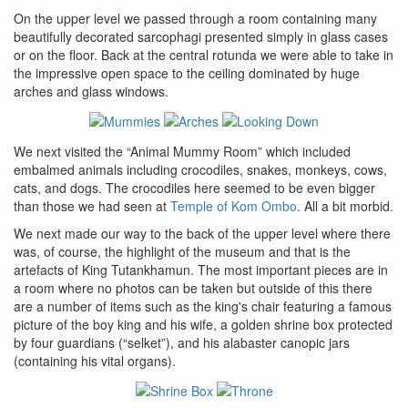
On the upper level we passed through a room containing many
beautifully decorated sarcophagi presented simply in glass cases
or on the floor. Back at the central rotunda we were able to take in
the impressive open space to the ceiling dominated by huge
arches and glass windows.
We next visited the “Animal Mummy Room” which included
embalmed animals including crocodiles, snakes, monkeys, cows,
cats, and dogs. The crocodiles here seemed to be even bigger
than those we had seen at
Temple of Kom Ombo
. All a bit morbid.
We next made our way to the back of the upper level where there
was, of course, the highlight of the museum and that is the
artefacts of King Tutankhamun. The most important pieces are in
a room where no photos can be taken but outside of this there
are a number of items such as the king's chair featuring a famous
picture of the boy king and his wife, a golden shrine box protected
by four guardians (“selket”), and his alabaster canopic jars
(containing his vital organs).