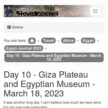
Sidebar
You are here:
»
Travel
»
Africa
»
Egypt
»
Egypt Journal 2023
»
Day 10 - Giza Plateau and Egyptian Museum - March
18, 2023
Day 10 - Giza Plateau
and Egyptian Museum -
March 18, 2023
It was another long day. I can't believe how much we have done
but are now quite exhausted.