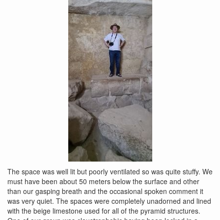
The space was well lit but poorly ventilated so was quite stuffy. We
must have been about 50 meters below the surface and other
than our gasping breath and the occasional spoken comment it
was very quiet. The spaces were completely unadorned and lined
with the beige limestone used for all of the pyramid structures.