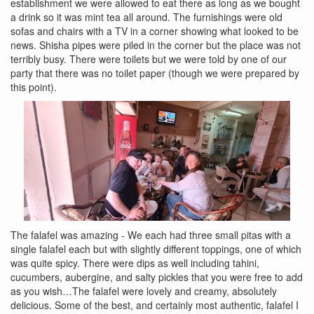
establishment we were allowed to eat there as long as we bought
a drink so it was mint tea all around. The furnishings were old
sofas and chairs with a TV in a corner showing what looked to be
news. Shisha pipes were piled in the corner but the place was not
terribly busy. There were toilets but we were told by one of our
party that there was no toilet paper (though we were prepared by
this point).
The falafel was amazing - We each had three small pitas with a
single falafel each but with slightly different toppings, one of which
was quite spicy. There were dips as well including tahini,
cucumbers, aubergine, and salty pickles that you were free to add
as you wish…The falafel were lovely and creamy, absolutely
delicious. Some of the best, and certainly most authentic, falafel I