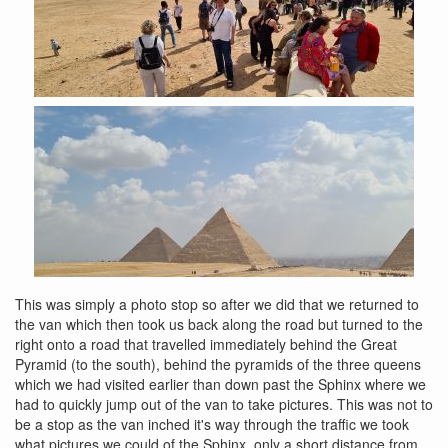
This was simply a photo stop so after we did that we returned to
the van which then took us back along the road but turned to the
right onto a road that travelled immediately behind the Great
Pyramid (to the south), behind the pyramids of the three queens
which we had visited earlier than down past the Sphinx where we
had to quickly jump out of the van to take pictures. This was not to
be a stop as the van inched it's way through the traffic we took
what pictures we could of the Sphinx, only a short distance from