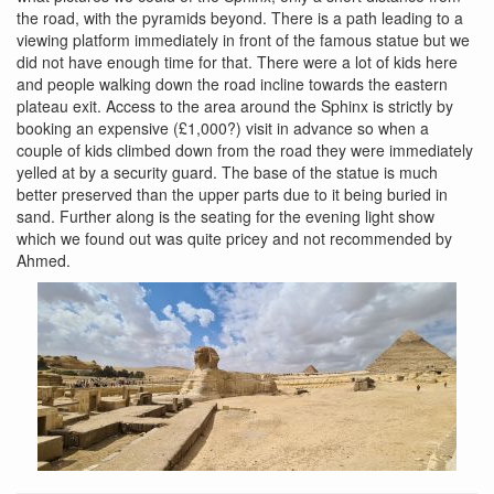
the road, with the pyramids beyond. There is a path leading to a
viewing platform immediately in front of the famous statue but we
did not have enough time for that. There were a lot of kids here
and people walking down the road incline towards the eastern
plateau exit. Access to the area around the Sphinx is strictly by
booking an expensive (£1,000?) visit in advance so when a
couple of kids climbed down from the road they were immediately
yelled at by a security guard. The base of the statue is much
better preserved than the upper parts due to it being buried in
sand. Further along is the seating for the evening light show
which we found out was quite pricey and not recommended by
Ahmed.