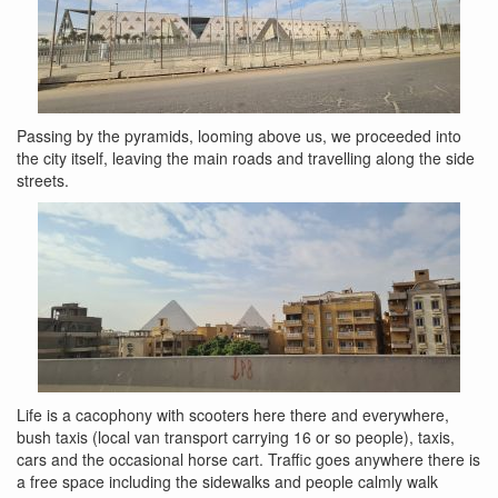
Passing by the pyramids, looming above us, we proceeded into
the city itself, leaving the main roads and travelling along the side
streets.
Life is a cacophony with scooters here there and everywhere,
bush taxis (local van transport carrying 16 or so people), taxis,
cars and the occasional horse cart. Traffic goes anywhere there is
a free space including the sidewalks and people calmly walk