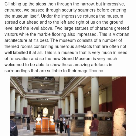
Climbing up the steps then through the narrow, but impressive,
entrance, we passed through security scanners before entering
the museum itself. Under the impressive rotunda the museum
spread out ahead and to the left and right of us on the ground
level and the level above. Two large statues of pharaohs greeted
visitors while the marble flooring also impressed. This is Victorian
architecture at it's best. The museum consists of a number of
themed rooms containing numerous artefacts that are often not
well labelled if at all. This is a museum that is very much in need
of renovation and so the new Grand Museum is very much
welcomed to be able to show these amazing artefacts in
surroundings that are suitable to their magnificence.