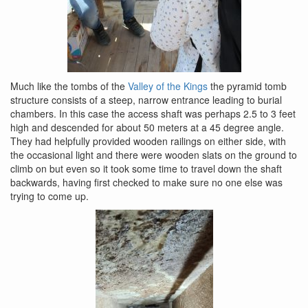
Much like the tombs of the
Valley of the Kings
the pyramid tomb
structure consists of a steep, narrow entrance leading to burial
chambers. In this case the access shaft was perhaps 2.5 to 3 feet
high and descended for about 50 meters at a 45 degree angle.
They had helpfully provided wooden railings on either side, with
the occasional light and there were wooden slats on the ground to
climb on but even so it took some time to travel down the shaft
backwards, having first checked to make sure no one else was
trying to come up.