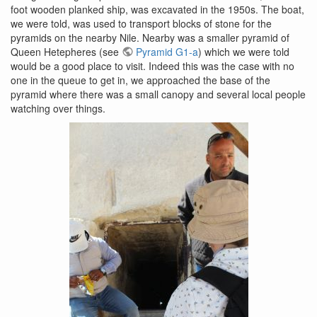
foot wooden planked ship, was excavated in the 1950s. The boat,
we were told, was used to transport blocks of stone for the
pyramids on the nearby Nile. Nearby was a smaller pyramid of
Queen Hetepheres (see
Pyramid G1-a
) which we were told
would be a good place to visit. Indeed this was the case with no
one in the queue to get in, we approached the base of the
pyramid where there was a small canopy and several local people
watching over things.