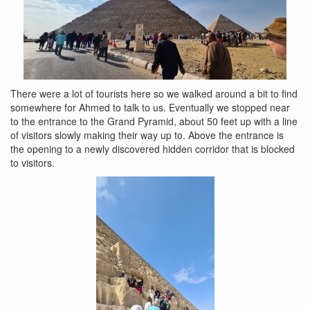
There were a lot of tourists here so we walked around a bit to find
somewhere for Ahmed to talk to us. Eventually we stopped near
to the entrance to the Grand Pyramid, about 50 feet up with a line
of visitors slowly making their way up to. Above the entrance is
the opening to a newly discovered hidden corridor that is blocked
to visitors.