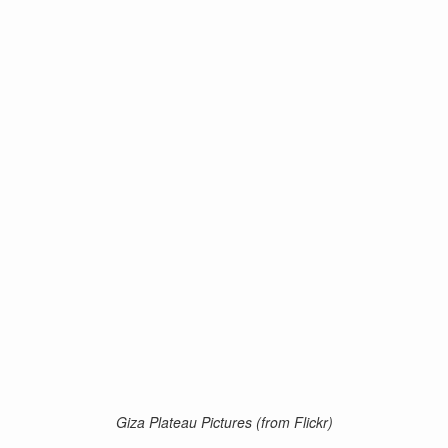
Giza Plateau Pictures (from Flickr)