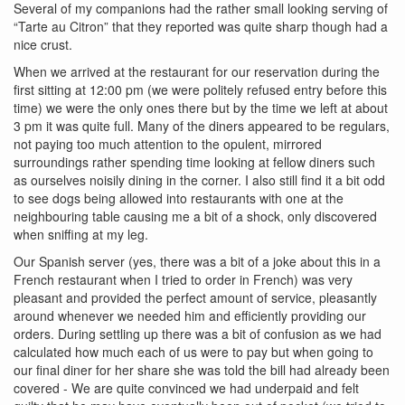
Several of my companions had the rather small looking serving of
“Tarte au Citron” that they reported was quite sharp though had a
nice crust.
When we arrived at the restaurant for our reservation during the
first sitting at 12:00 pm (we were politely refused entry before this
time) we were the only ones there but by the time we left at about
3 pm it was quite full. Many of the diners appeared to be regulars,
not paying too much attention to the opulent, mirrored
surroundings rather spending time looking at fellow diners such
as ourselves noisily dining in the corner. I also still find it a bit odd
to see dogs being allowed into restaurants with one at the
neighbouring table causing me a bit of a shock, only discovered
when sniffing at my leg.
Our Spanish server (yes, there was a bit of a joke about this in a
French restaurant when I tried to order in French) was very
pleasant and provided the perfect amount of service, pleasantly
around whenever we needed him and efficiently providing our
orders. During settling up there was a bit of confusion as we had
calculated how much each of us were to pay but when going to
our final diner for her share she was told the bill had already been
covered - We are quite convinced we had underpaid and felt