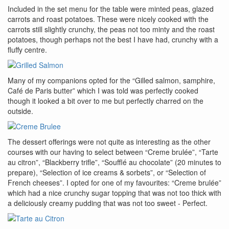
Included in the set menu for the table were minted peas, glazed
carrots and roast potatoes. These were nicely cooked with the
carrots still slightly crunchy, the peas not too minty and the roast
potatoes, though perhaps not the best I have had, crunchy with a
fluffy centre.
Many of my companions opted for the “Gilled salmon, samphire,
Café de Paris butter” which I was told was perfectly cooked
though it looked a bit over to me but perfectly charred on the
outside.
The dessert offerings were not quite as interesting as the other
courses with our having to select between “Creme brulée”, “Tarte
au citron”, “Blackberry trifle”, “Soufflé au chocolate” (20 minutes to
prepare), “Selection of ice creams & sorbets”, or “Selection of
French cheeses”. I opted for one of my favourites: “Creme brulée”
which had a nice crunchy sugar topping that was not too thick with
a deliciously creamy pudding that was not too sweet - Perfect.