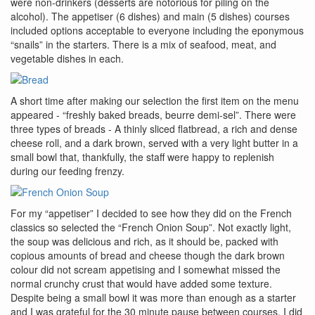
were non-drinkers (desserts are notorious for piling on the
alcohol). The appetiser (6 dishes) and main (5 dishes) courses
included options acceptable to everyone including the eponymous
“snails” in the starters. There is a mix of seafood, meat, and
vegetable dishes in each.
A short time after making our selection the first item on the menu
appeared - “freshly baked breads, beurre demi-sel”. There were
three types of breads - A thinly sliced flatbread, a rich and dense
cheese roll, and a dark brown, served with a very light butter in a
small bowl that, thankfully, the staff were happy to replenish
during our feeding frenzy.
For my “appetiser” I decided to see how they did on the French
classics so selected the “French Onion Soup”. Not exactly light,
the soup was delicious and rich, as it should be, packed with
copious amounts of bread and cheese though the dark brown
colour did not scream appetising and I somewhat missed the
normal crunchy crust that would have added some texture.
Despite being a small bowl it was more than enough as a starter
and I was grateful for the 30 minute pause between courses. I did