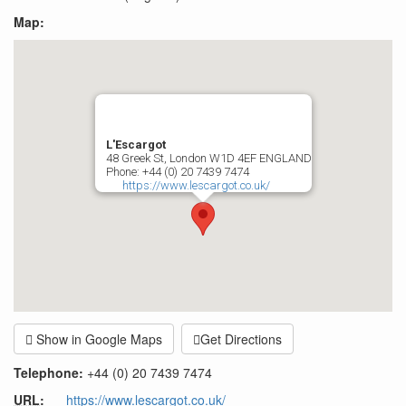
Map:
L'Escargot
48 Greek St, London W1D 4EF ENGLAND
Phone: +44 (0) 20 7439 7474
https://www.lescargot.co.uk/
Show in Google Maps
Get Directions
Telephone:
+44 (0) 20 7439 7474
URL
:
https://www.lescargot.co.uk/