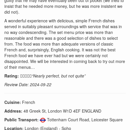
guilty that he may have eventually been out of pocket (we tried to
insist that he needed more money, but he was more insistent we
did not).
A wonderful experience with delicious, simple French dishes
served in suitably pleasant surroundings with service that was in
no way condescending. The set menu price was more than
reasonable and there was a good selection of dishes to select
from. The food was more than adequate versions of classic
French and, surprisingly, English cooking. It was not the best
French food we have ever had but we were certainly not
disappointed. We will be interested in coming back to try out more
of their menus…
Rating:
“Nearly perfect, but not quite”
Review Date: 2024-09-22
Cuisine:
French
Address:
48 Greek St, London W1D 4EF ENGLAND
Public Transport:
Tottenham Court Road, Leicester Square
Location:
London (England) - Soho