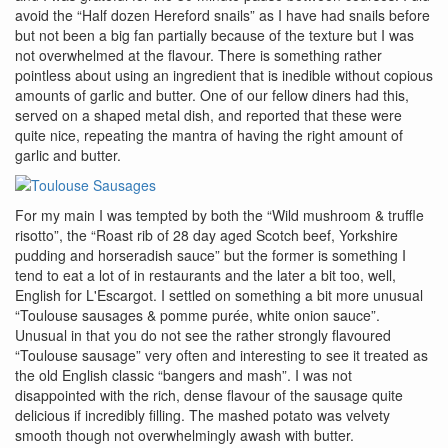
avoid the “Half dozen Hereford snails” as I have had snails before
but not been a big fan partially because of the texture but I was
not overwhelmed at the flavour. There is something rather
pointless about using an ingredient that is inedible without copious
amounts of garlic and butter. One of our fellow diners had this,
served on a shaped metal dish, and reported that these were
quite nice, repeating the mantra of having the right amount of
garlic and butter.
For my main I was tempted by both the “Wild mushroom & truffle
risotto”, the “Roast rib of 28 day aged Scotch beef, Yorkshire
pudding and horseradish sauce” but the former is something I
tend to eat a lot of in restaurants and the later a bit too, well,
English for L'Escargot. I settled on something a bit more unusual
“Toulouse sausages & pomme purée, white onion sauce”.
Unusual in that you do not see the rather strongly flavoured
“Toulouse sausage” very often and interesting to see it treated as
the old English classic “bangers and mash”. I was not
disappointed with the rich, dense flavour of the sausage quite
delicious if incredibly filling. The mashed potato was velvety
smooth though not overwhelmingly awash with butter.