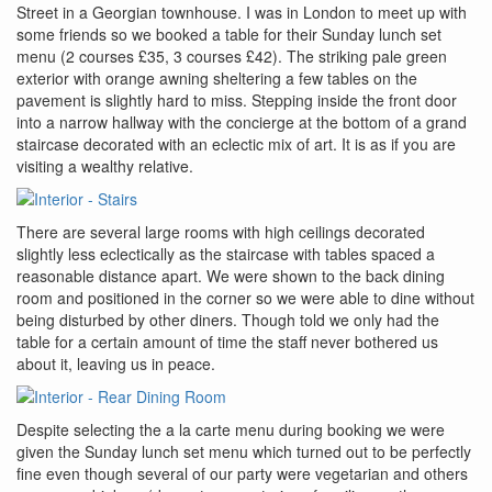
Street in a Georgian townhouse. I was in London to meet up with
some friends so we booked a table for their Sunday lunch set
menu (2 courses £35, 3 courses £42). The striking pale green
exterior with orange awning sheltering a few tables on the
pavement is slightly hard to miss. Stepping inside the front door
into a narrow hallway with the concierge at the bottom of a grand
staircase decorated with an eclectic mix of art. It is as if you are
visiting a wealthy relative.
There are several large rooms with high ceilings decorated
slightly less eclectically as the staircase with tables spaced a
reasonable distance apart. We were shown to the back dining
room and positioned in the corner so we were able to dine without
being disturbed by other diners. Though told we only had the
table for a certain amount of time the staff never bothered us
about it, leaving us in peace.
Despite selecting the a la carte menu during booking we were
given the Sunday lunch set menu which turned out to be perfectly
fine even though several of our party were vegetarian and others