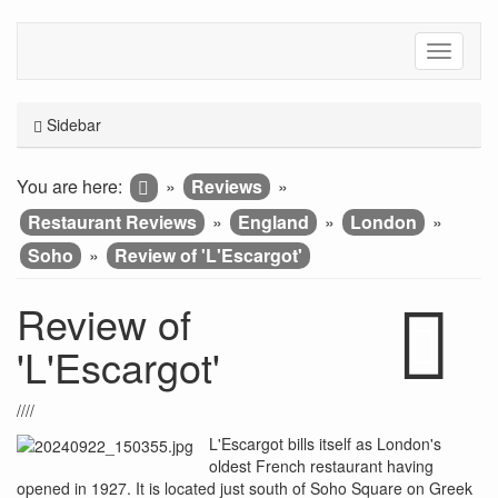
Sidebar
You are here:
»
Reviews
»
Restaurant Reviews
»
England
»
London
»
Soho
»
Review of 'L'Escargot'
Review of
'L'Escargot'
////
L'Escargot bills itself as London's
oldest French restaurant having
opened in 1927. It is located just south of Soho Square on Greek