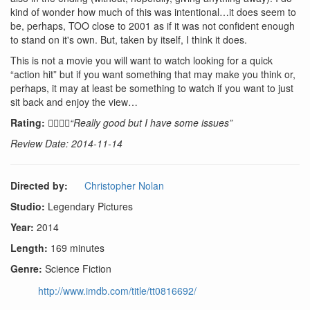
kind of wonder how much of this was intentional…it does seem to
be, perhaps, TOO close to 2001 as if it was not confident enough
to stand on it's own. But, taken by itself, I think it does.
This is not a movie you will want to watch looking for a quick
“action hit” but if you want something that may make you think or,
perhaps, it may at least be something to watch if you want to just
sit back and enjoy the view…
Rating:
“Really good but I have some issues”
Review Date: 2014-11-14
Directed by:
Christopher Nolan
Studio:
Legendary Pictures
Year:
2014
Length:
169 minutes
Genre:
Science Fiction
http://www.imdb.com/title/tt0816692/