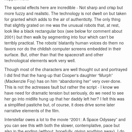
The special effects here are incredible - Not sharp and crisp but
more fuzzy and realistic. The technology is not dwelt on but taken
for granted which adds to the air of authenticity. The only thing
that slightly grated on me was the unusual robots that, at rest,
look like a black rectangular box (see below for comment about
2001) but then walk by segmenting into four which can't be
terribly practical. The robots' blatantly human voices do them no
favors nor do the childish computer screens embedded in their
surface. But, other than that the spacecraft and other
technological elements work very well.
Though most of the characters are well thought out and portrayed
I did find that the hang-up that Cooper's daughter “Murph”
(Mackenzie Foy) has on him “abandoning her” very over-done.
This is not the actresses fault but rather the script - I know we
have need for dramatic tension but seriously, do we need to see
her go into midlife hung up that her daddy left her? I felt this was
a simplified pastiche but, of course, it does drive some later
narrative elements of the film.
Interstellar owes a lot to the movie “2001: A Space Odyssey” and
you can see this with both the slower, contemplative, pace but
also in the ending (without, hopefully, giving anything away). I do