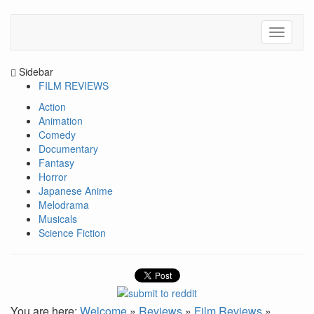
Sidebar
FILM REVIEWS
Action
Animation
Comedy
Documentary
Fantasy
Horror
Japanese Anime
Melodrama
Musicals
Science Fiction
You are here:
Welcome
»
Reviews
»
Film Reviews
»