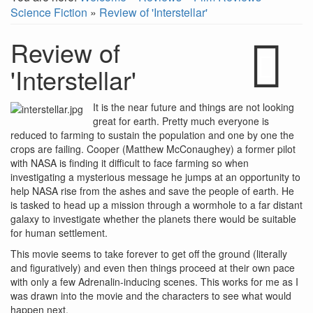
Science Fiction
»
Review of 'Interstellar'
Review of
'Interstellar'
It is the near future and things are not looking
great for earth. Pretty much everyone is
reduced to farming to sustain the population and one by one the
crops are failing. Cooper (Matthew McConaughey) a former pilot
with NASA is finding it difficult to face farming so when
investigating a mysterious message he jumps at an opportunity to
help NASA rise from the ashes and save the people of earth. He
is tasked to head up a mission through a wormhole to a far distant
galaxy to investigate whether the planets there would be suitable
for human settlement.
This movie seems to take forever to get off the ground (literally
and figuratively) and even then things proceed at their own pace
with only a few Adrenalin-inducing scenes. This works for me as I
was drawn into the movie and the characters to see what would
happen next.