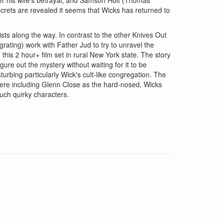
rets are revealed it seems that Wicks has returned to
ts along the way. In contrast to the other Knives Out
 grating) work with Father Jud to try to unravel the
 this 2 hour+ film set in rural New York state. The story
gure out the mystery without waiting for it to be
sturbing particularly Wick's cult-like congregation. The
 here including Glenn Close as the hard-nosed, Wicks
uch quirky characters.