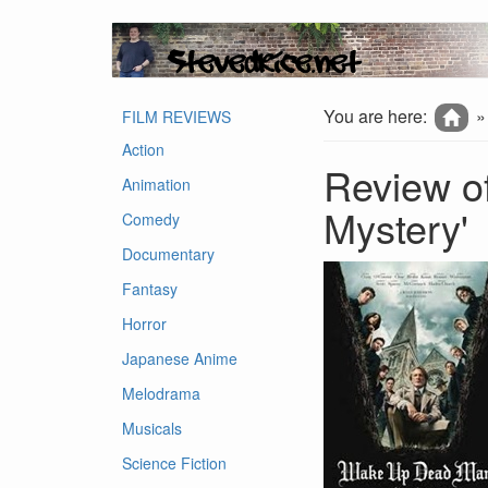
You are here:
FILM REVIEWS
Action
Review o
Animation
Mystery'
Comedy
Documentary
Fantasy
Horror
Japanese Anime
Melodrama
Musicals
Science Fiction