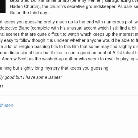
Haden Church), the church's secretive groundskeeper. As dark sec
life on the third day…
at keeps you guessing pretty much up to the end with numerous plot twis
detective Blanc (complete with his unusual accent which I still find a bit
al scenes that are quite difficult to watch which keeps up the interest in
rly easy to follow though it is unclear whether anyone would be able to fi
 a lot of religion-bashing bits to this film that some may find slightly di
 one dimensional here but it nice to see a good amount of A-list talent
 Andrew Scott as the washed-up author who seem to revel in playing s
aining but slightly long mystery that keeps you guessing.
ly good but I have some issues”
01
ohnson