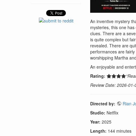
An inventive mystery th
mysteries, this one has 
clues. There are a sever
is quite complex but fai
revealed. There are quite
performances are fairly
worshipping Martha and
An enjoyable and entert
Rating:
“Real
Review Date: 2026-01-
Directed by:
Rian J
Studio:
Netflix
Year:
2025
Length:
144 minutes