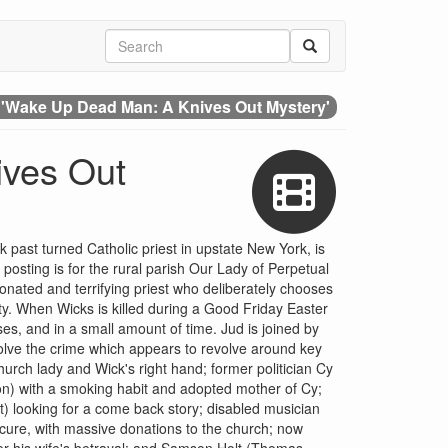
 'Wake Up Dead Man: A Knives Out Mystery'
ives Out
 past turned Catholic priest in upstate New York, is
posting is for the rural parish Our Lady of Perpetual
onated and terrifying priest who deliberately chooses
y. When Wicks is killed during a Good Friday Easter
es, and in a small amount of time. Jud is joined by
solve the crime which appears to revolve around key
rch lady and Wick's right hand; former politician Cy
) with a smoking habit and adopted mother of Cy;
) looking for a come back story; disabled musician
cure, with massive donations to the church; now
er his wife's betrayal; and Samson Holt (Thomas