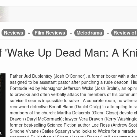
»
Reviews
»
Film Reviews
»
Melodrama
»
Review of
f 'Wake Up Dead Man: A Kn
Father Jud Duplenticy (Josh O'Connor), a former boxer with a dark
assigned to be assistant pastor after punching a rude deacon. His 
Fortitude led by Monsignor Jefferson Wicks (Josh Brolin), an opini
to provoke and often verbally attack the members of his communit
service it seems impossible to solve - A concrete room, no witness
renowned detective Benoit Blanc (Daniel Craig) in attempting to 
members of the church: Martha Delacroix (Glenn Close) devote chu
Draven (Daryl McCormack); lawyer Vera Draven (Kerry Washington
former best-selling Science Fiction author Lee Ross (Andrew Scott
Simone Vivane (Cailee Spaeny) who looks to Wick's for a miracle 
separated Dr. Nathaniel Sharp (Jeremy Renner) still agonizing ov