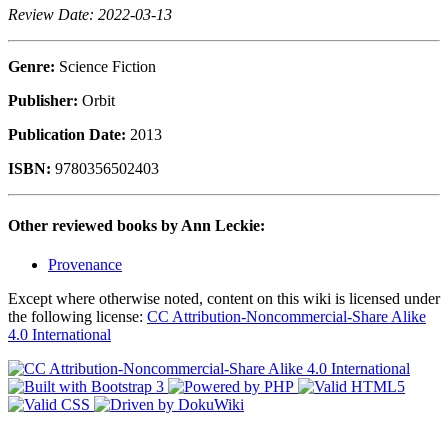
Review Date: 2022-03-13
Genre:
Science Fiction
Publisher:
Orbit
Publication Date:
2013
ISBN:
9780356502403
Other reviewed books by Ann Leckie:
Provenance
Except where otherwise noted, content on this wiki is licensed under
the following license:
CC Attribution-Noncommercial-Share Alike
4.0 International