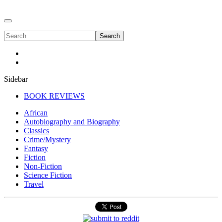
Search
Sidebar
BOOK REVIEWS
African
Autobiography and Biography
Classics
Crime/Mystery
Fantasy
Fiction
Non-Fiction
Science Fiction
Travel