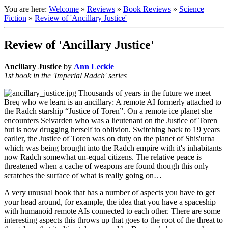
You are here:
Welcome
»
Reviews
»
Book Reviews
»
Science
Fiction
»
Review of 'Ancillary Justice'
Review of 'Ancillary Justice'
Ancillary Justice
by
Ann Leckie
1st book in the 'Imperial Radch' series
Thousands of years in the future we meet
Breq who we learn is an ancillary: A remote AI formerly attached to
the Radch starship “Justice of Toren”. On a remote ice planet she
encounters Seivarden who was a lieutenant on the Justice of Toren
but is now drugging herself to oblivion. Switching back to 19 years
earlier, the Justice of Toren was on duty on the planet of Shis'urna
which was being brought into the Radch empire with it's inhabitants
now Radch somewhat un-equal citizens. The relative peace is
threatened when a cache of weapons are found though this only
scratches the surface of what is really going on…
A very unusual book that has a number of aspects you have to get
your head around, for example, the idea that you have a spaceship
with humanoid remote AIs connected to each other. There are some
interesting aspects this throws up that goes to the root of the threat to