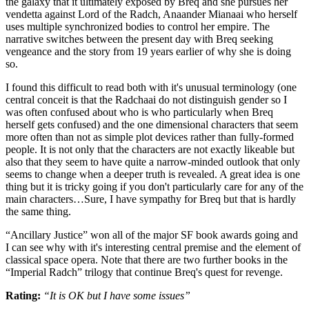
the galaxy that it ultimately exposed by Breq and she pursues her
vendetta against Lord of the Radch, Anaander Mianaai who herself
uses multiple synchronized bodies to control her empire. The
narrative switches between the present day with Breq seeking
vengeance and the story from 19 years earlier of why she is doing
so.
I found this difficult to read both with it's unusual terminology (one
central conceit is that the Radchaai do not distinguish gender so I
was often confused about who is who particularly when Breq
herself gets confused) and the one dimensional characters that seem
more often than not as simple plot devices rather than fully-formed
people. It is not only that the characters are not exactly likeable but
also that they seem to have quite a narrow-minded outlook that only
seems to change when a deeper truth is revealed. A great idea is one
thing but it is tricky going if you don't particularly care for any of the
main characters…Sure, I have sympathy for Breq but that is hardly
the same thing.
“Ancillary Justice” won all of the major SF book awards going and
I can see why with it's interesting central premise and the element of
classical space opera. Note that there are two further books in the
“Imperial Radch” trilogy that continue Breq's quest for revenge.
Rating:
“It is OK but I have some issues”