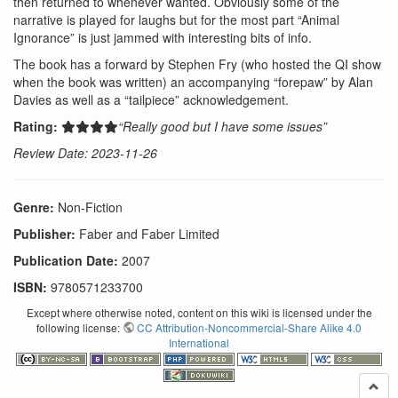
then returned to whenever wanted. Obviously some of the
narrative is played for laughs but for the most part “Animal
Ignorance” is just jammed with interesting bits of info.
The book has a forward by Stephen Fry (who hosted the QI show
when the book was written) an accompanying “forepaw” by Alan
Davies as well as a “tailpiece” acknowledgement.
Rating:
“Really good but I have some issues”
Review Date: 2023-11-26
Genre:
Non-Fiction
Publisher:
Faber and Faber Limited
Publication Date:
2007
ISBN:
9780571233700
Except where otherwise noted, content on this wiki is licensed under the
following license:
CC Attribution-Noncommercial-Share Alike 4.0
International