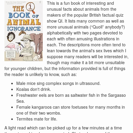
This is a fun book of interesting and
unusual facts about animals from the
makers of the popular British factual quiz
show QI. It lists many common as well as
more unusual animals (“Quoll” anybody?)
alphabetically with two pages devoted to
each with often amusing illustrations in
each. The descriptions more often tend to
lean towards the animal's sex lives which I
suppose many readers will be interested in,
though may make it a bit more unsuitable
for younger children, but the information provided is full of things
the reader is unlikely to know, such as:
Male mice sing complex songs in ultrasound.
Koalas don't drink.
Freshwater eels are born as saltwater fish in the Sargasso
Sea.
Female kangaroos can store foetuses for many months in
one of their two wombs.
Termites mate for life.
A light read which can be picked up for a few minutes at a time