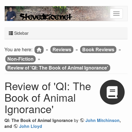
Sidebar
You are here:
»
Reviews
»
Book Reviews
»
Non-Fiction
»
Review of 'QI: The Book of Animal Ignorance'
Review of 'QI: The
Book of Animal
Ignorance'
QI: The Book of Animal Ignorance
by
John Mitchinson
,
and
John Lloyd