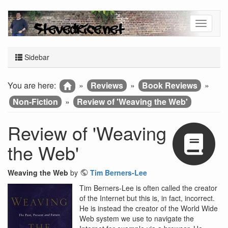
Sidebar
You are here:
»
Reviews
»
Book Reviews
»
Non-Fiction
»
Review of 'Weaving the Web'
Review of 'Weaving
the Web'
Weaving the Web
by
Tim Berners-Lee
Tim Berners-Lee is often called the creator
of the Internet but this is, in fact, incorrect.
He is instead the creator of the World Wide
Web system we use to navigate the