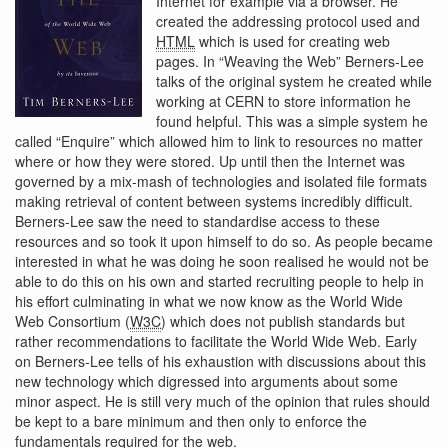
Internet for example via a browser. He
created the addressing protocol used and
HTML
which is used for creating web
pages. In “Weaving the Web” Berners-Lee
talks of the original system he created while
working at CERN to store information he
found helpful. This was a simple system he
called “Enquire” which allowed him to link to resources no matter
where or how they were stored. Up until then the Internet was
governed by a mix-mash of technologies and isolated file formats
making retrieval of content between systems incredibly difficult.
Berners-Lee saw the need to standardise access to these
resources and so took it upon himself to do so. As people became
interested in what he was doing he soon realised he would not be
able to do this on his own and started recruiting people to help in
his effort culminating in what we now know as the World Wide
Web Consortium (
W3C
) which does not publish standards but
rather recommendations to facilitate the World Wide Web. Early
on Berners-Lee tells of his exhaustion with discussions about this
new technology which digressed into arguments about some
minor aspect. He is still very much of the opinion that rules should
be kept to a bare minimum and then only to enforce the
fundamentals required for the web.