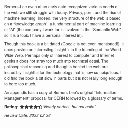
Berners-Lee even at an early date recognized various needs of
the web we still struggle with today: Privacy, porn, and the rise of
machine learning. Indeed, the very structure of the web is based
on a “knowledge graph”, a fundamental part of machine learning
or “AI” (the company I work for is involved in the “Semantic Web”
so it is a topic I have a personal interest in).
Though this book is a bit dated (Google is not even mentioned!), it
does provide an interesting insight into the founding of the World
Wide Web. Perhaps only of interest to computer and Internet
geeks it does not stray too much into technical detail. The
philosophical reasoning and thoughts behind the web are
incredibly insightful for the technology that is now so ubiquitous. I
did find the book a bit slow in parts but it is not really long enough
to bore too much.
An appendix has a copy of Berners-Lee's original “Information
Management” proposal for CERN followed by a glossary of terms.
Rating:
“Nearly perfect, but not quite”
Review Date: 2023-02-26